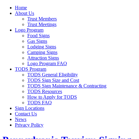
Home
About Us
Trust Members
Trust Meetings
Logo Program
Food Signs
Gas Signs
Lodging Signs
Camping Signs
Attraction Signs
Logo Program FAQ
TODS Program
TODS General Eligibility
TODS Sign Size and Cost
TODS Sign Maintenance & Contracting
TODS Resources
How to Apply for TODS
TODS FAQ
Sign Locations
Contact Us
News
Privacy Policy