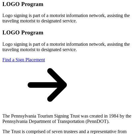
LOGO Program
Logo signing is part of a motorist information network, assisting the
traveling motorist to designated service.
LOGO Program
Logo signing is part of a motorist information network, assisting the
traveling motorist to designated service.
Find a Sign Placement
The Pennsylvania Tourism Signing Trust was created in 1984 by the
Pennsylvania Department of Transportation (PennDOT).
The Trust is comprised of seven trustees and a representative from