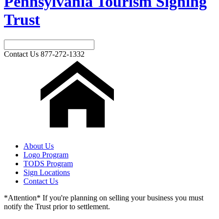
Pennsylvania Tourism Signing
Trust
Contact Us
877-272-1332
About Us
Logo Program
TODS Program
Sign Locations
Contact Us
*Attention* If you're planning on selling your business you must
notify the Trust prior to settlement.