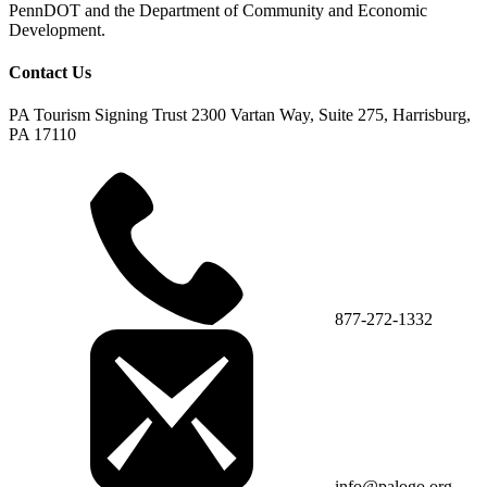
PennDOT and the Department of Community and Economic
Development.
Contact Us
PA Tourism Signing Trust
2300 Vartan Way, Suite 275, Harrisburg,
PA 17110
877-272-1332
info@palogo.org