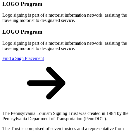
LOGO Program
Logo signing is part of a motorist information network, assisting the
traveling motorist to designated service.
LOGO Program
Logo signing is part of a motorist information network, assisting the
traveling motorist to designated service.
Find a Sign Placement
The Pennsylvania Tourism Signing Trust was created in 1984 by the
Pennsylvania Department of Transportation (PennDOT).
The Trust is comprised of seven trustees and a representative from