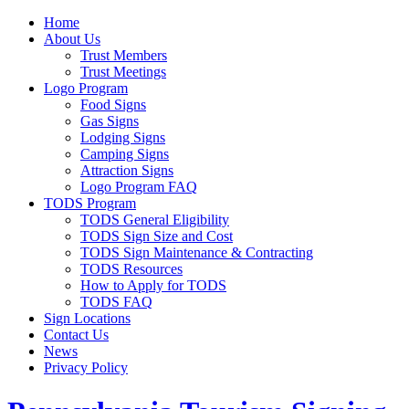
Home
About Us
Trust Members
Trust Meetings
Logo Program
Food Signs
Gas Signs
Lodging Signs
Camping Signs
Attraction Signs
Logo Program FAQ
TODS Program
TODS General Eligibility
TODS Sign Size and Cost
TODS Sign Maintenance & Contracting
TODS Resources
How to Apply for TODS
TODS FAQ
Sign Locations
Contact Us
News
Privacy Policy