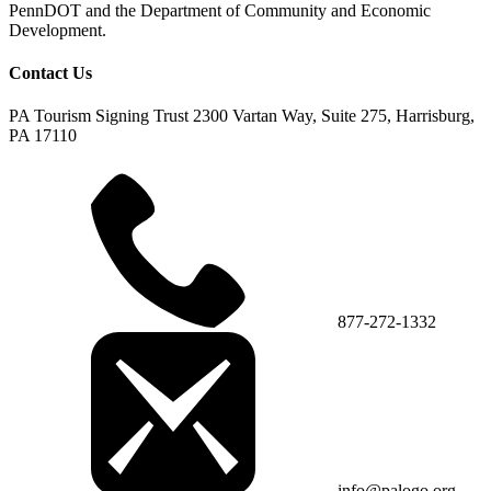
PennDOT and the Department of Community and Economic
Development.
Contact Us
PA Tourism Signing Trust
2300 Vartan Way, Suite 275, Harrisburg,
PA 17110
877-272-1332
info@palogo.org