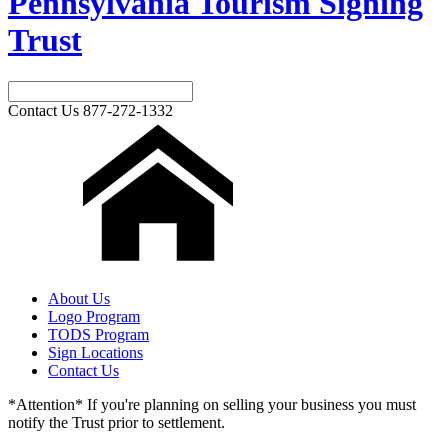
Pennsylvania Tourism Signing
Trust
Contact Us
877-272-1332
About Us
Logo Program
TODS Program
Sign Locations
Contact Us
*Attention* If you're planning on selling your business you must
notify the Trust prior to settlement.