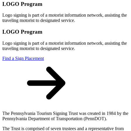
LOGO Program
Logo signing is part of a motorist information network, assisting the
traveling motorist to designated service.
LOGO Program
Logo signing is part of a motorist information network, assisting the
traveling motorist to designated service.
Find a Sign Placement
The Pennsylvania Tourism Signing Trust was created in 1984 by the
Pennsylvania Department of Transportation (PennDOT).
The Trust is comprised of seven trustees and a representative from