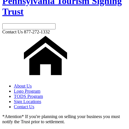
Pennsylvania Tourism Signing
Trust
Contact Us
877-272-1332
About Us
Logo Program
TODS Program
Sign Locations
Contact Us
*Attention* If you're planning on selling your business you must
notify the Trust prior to settlement.