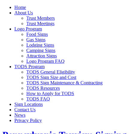
Home
About Us
Trust Members
Trust Meetings
Logo Program
Food Signs
Gas Signs
Lodging Signs
Camping Signs
Attraction Signs
Logo Program FAQ
TODS Program
TODS General Eligibility
TODS Sign Size and Cost
TODS Sign Maintenance & Contracting
TODS Resources
How to Apply for TODS
TODS FAQ
Sign Locations
Contact Us
News
Privacy Policy