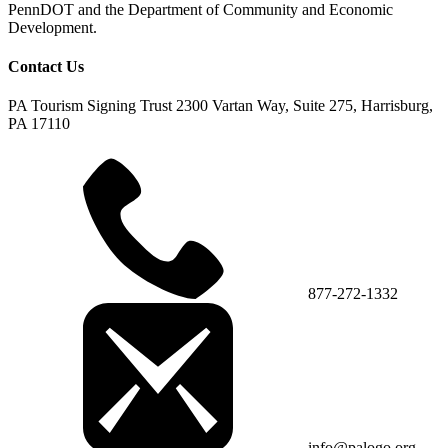
PennDOT and the Department of Community and Economic
Development.
Contact Us
PA Tourism Signing Trust
2300 Vartan Way, Suite 275, Harrisburg,
PA 17110
877-272-1332
info@palogo.org