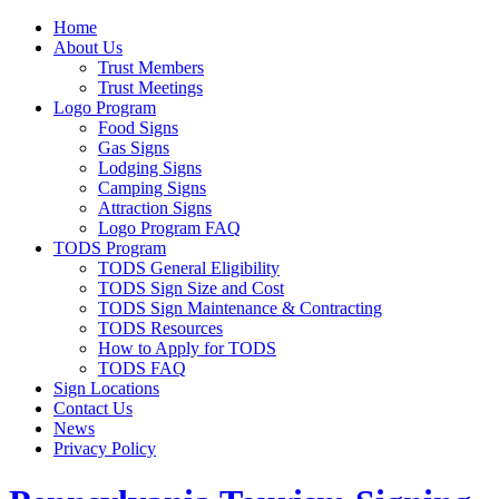
Home
About Us
Trust Members
Trust Meetings
Logo Program
Food Signs
Gas Signs
Lodging Signs
Camping Signs
Attraction Signs
Logo Program FAQ
TODS Program
TODS General Eligibility
TODS Sign Size and Cost
TODS Sign Maintenance & Contracting
TODS Resources
How to Apply for TODS
TODS FAQ
Sign Locations
Contact Us
News
Privacy Policy