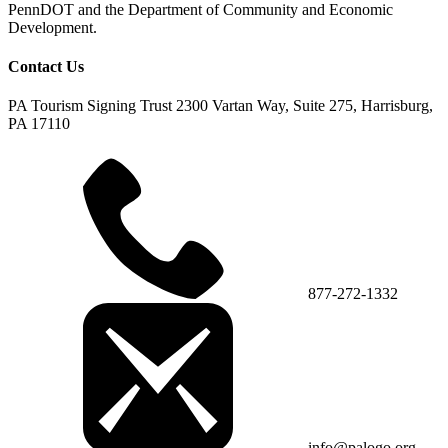
PennDOT and the Department of Community and Economic
Development.
Contact Us
PA Tourism Signing Trust
2300 Vartan Way, Suite 275, Harrisburg,
PA 17110
877-272-1332
info@palogo.org