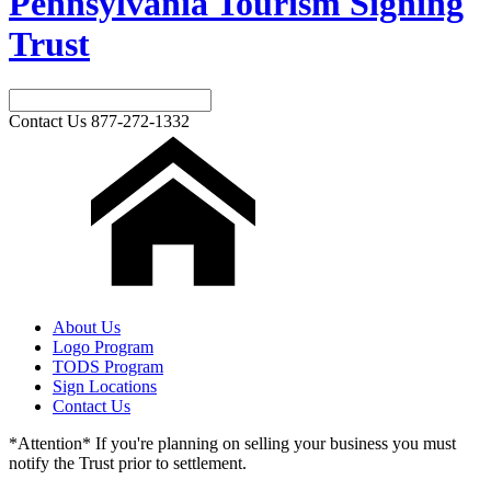
Pennsylvania Tourism Signing
Trust
Contact Us
877-272-1332
About Us
Logo Program
TODS Program
Sign Locations
Contact Us
*Attention* If you're planning on selling your business you must
notify the Trust prior to settlement.