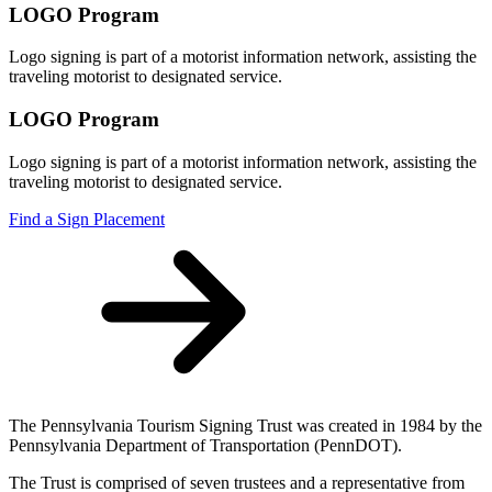
LOGO Program
Logo signing is part of a motorist information network, assisting the
traveling motorist to designated service.
LOGO Program
Logo signing is part of a motorist information network, assisting the
traveling motorist to designated service.
Find a Sign Placement
The Pennsylvania Tourism Signing Trust was created in 1984 by the
Pennsylvania Department of Transportation (PennDOT).
The Trust is comprised of seven trustees and a representative from