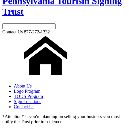
Pennsylvania Tourism Signing
Trust
Contact Us
877-272-1332
About Us
Logo Program
TODS Program
Sign Locations
Contact Us
*Attention* If you're planning on selling your business you must
notify the Trust prior to settlement.