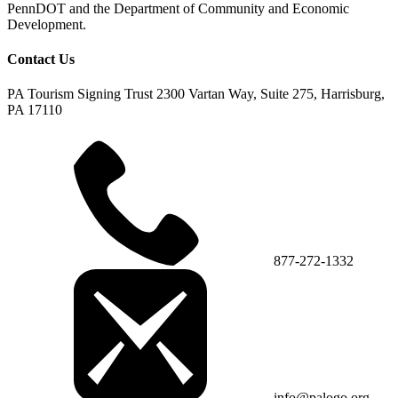
PennDOT and the Department of Community and Economic
Development.
Contact Us
PA Tourism Signing Trust
2300 Vartan Way, Suite 275, Harrisburg,
PA 17110
877-272-1332
info@palogo.org