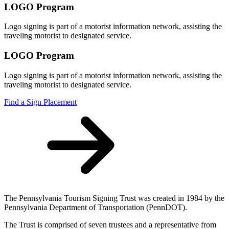
LOGO Program
Logo signing is part of a motorist information network, assisting the
traveling motorist to designated service.
LOGO Program
Logo signing is part of a motorist information network, assisting the
traveling motorist to designated service.
Find a Sign Placement
The Pennsylvania Tourism Signing Trust was created in 1984 by the
Pennsylvania Department of Transportation (PennDOT).
The Trust is comprised of seven trustees and a representative from