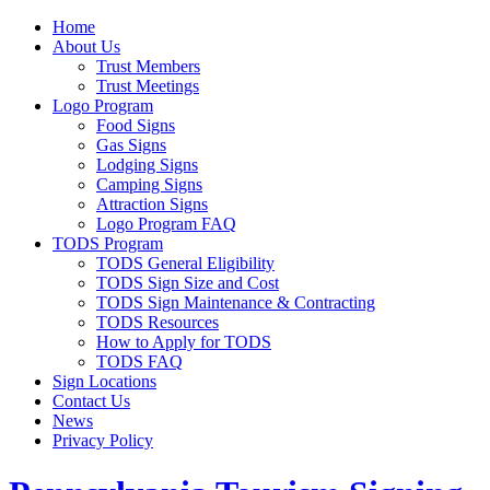
Home
About Us
Trust Members
Trust Meetings
Logo Program
Food Signs
Gas Signs
Lodging Signs
Camping Signs
Attraction Signs
Logo Program FAQ
TODS Program
TODS General Eligibility
TODS Sign Size and Cost
TODS Sign Maintenance & Contracting
TODS Resources
How to Apply for TODS
TODS FAQ
Sign Locations
Contact Us
News
Privacy Policy