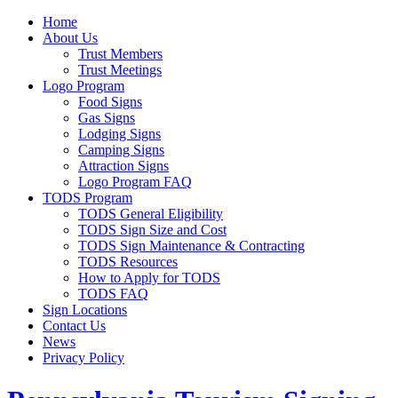
Home
About Us
Trust Members
Trust Meetings
Logo Program
Food Signs
Gas Signs
Lodging Signs
Camping Signs
Attraction Signs
Logo Program FAQ
TODS Program
TODS General Eligibility
TODS Sign Size and Cost
TODS Sign Maintenance & Contracting
TODS Resources
How to Apply for TODS
TODS FAQ
Sign Locations
Contact Us
News
Privacy Policy