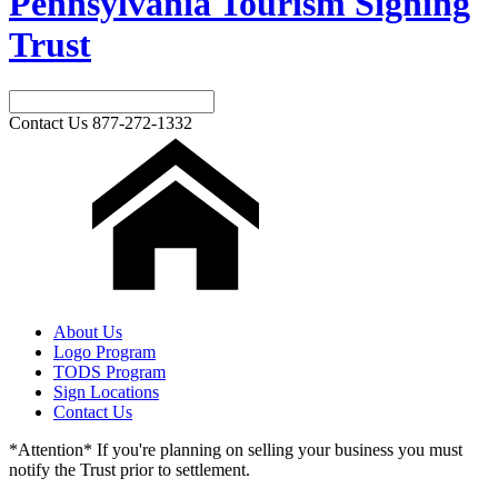
Pennsylvania Tourism Signing
Trust
Contact Us
877-272-1332
About Us
Logo Program
TODS Program
Sign Locations
Contact Us
*Attention* If you're planning on selling your business you must
notify the Trust prior to settlement.