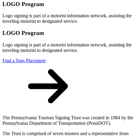
LOGO Program
Logo signing is part of a motorist information network, assisting the
traveling motorist to designated service.
LOGO Program
Logo signing is part of a motorist information network, assisting the
traveling motorist to designated service.
Find a Sign Placement
The Pennsylvania Tourism Signing Trust was created in 1984 by the
Pennsylvania Department of Transportation (PennDOT).
The Trust is comprised of seven trustees and a representative from