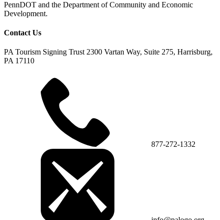
PennDOT and the Department of Community and Economic
Development.
Contact Us
PA Tourism Signing Trust
2300 Vartan Way, Suite 275, Harrisburg,
PA 17110
877-272-1332
info@palogo.org