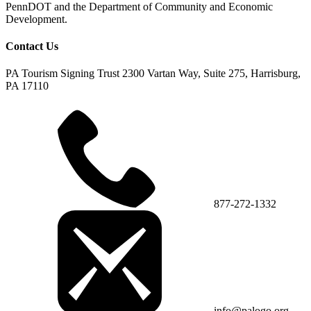
PennDOT and the Department of Community and Economic
Development.
Contact Us
PA Tourism Signing Trust
2300 Vartan Way, Suite 275, Harrisburg,
PA 17110
877-272-1332
info@palogo.org