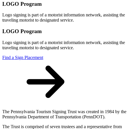
LOGO Program
Logo signing is part of a motorist information network, assisting the
traveling motorist to designated service.
LOGO Program
Logo signing is part of a motorist information network, assisting the
traveling motorist to designated service.
Find a Sign Placement
The Pennsylvania Tourism Signing Trust was created in 1984 by the
Pennsylvania Department of Transportation (PennDOT).
The Trust is comprised of seven trustees and a representative from