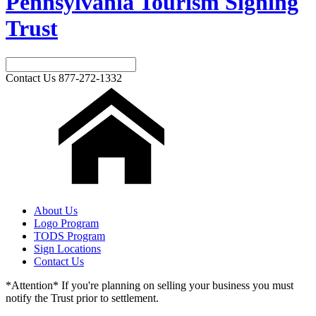
Pennsylvania Tourism Signing
Trust
Contact Us
877-272-1332
About Us
Logo Program
TODS Program
Sign Locations
Contact Us
*Attention* If you're planning on selling your business you must
notify the Trust prior to settlement.