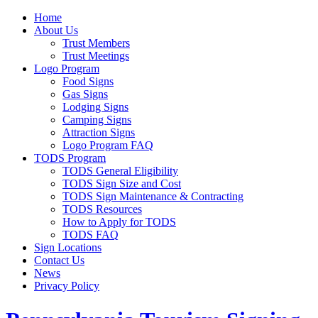
Home
About Us
Trust Members
Trust Meetings
Logo Program
Food Signs
Gas Signs
Lodging Signs
Camping Signs
Attraction Signs
Logo Program FAQ
TODS Program
TODS General Eligibility
TODS Sign Size and Cost
TODS Sign Maintenance & Contracting
TODS Resources
How to Apply for TODS
TODS FAQ
Sign Locations
Contact Us
News
Privacy Policy