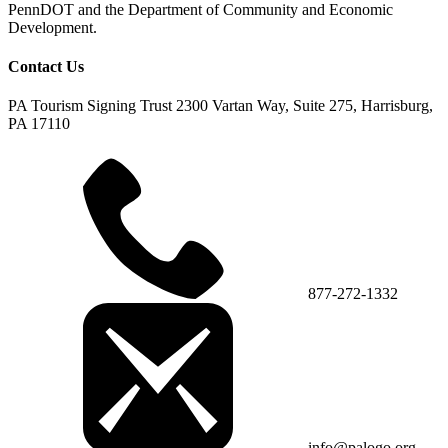
PennDOT and the Department of Community and Economic
Development.
Contact Us
PA Tourism Signing Trust
2300 Vartan Way, Suite 275, Harrisburg,
PA 17110
877-272-1332
info@palogo.org