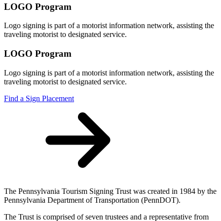
LOGO Program
Logo signing is part of a motorist information network, assisting the
traveling motorist to designated service.
LOGO Program
Logo signing is part of a motorist information network, assisting the
traveling motorist to designated service.
Find a Sign Placement
The Pennsylvania Tourism Signing Trust was created in 1984 by the
Pennsylvania Department of Transportation (PennDOT).
The Trust is comprised of seven trustees and a representative from