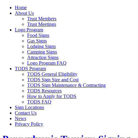
Home
About Us
Trust Members
Trust Meetings
Logo Program
Food Signs
Gas Signs
Lodging Signs
Camping Signs
Attraction Signs
Logo Program FAQ
TODS Program
TODS General Eligibility
TODS Sign Size and Cost
TODS Sign Maintenance & Contracting
TODS Resources
How to Apply for TODS
TODS FAQ
Sign Locations
Contact Us
News
Privacy Policy