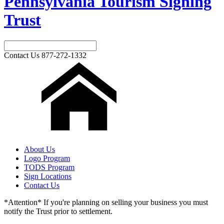
Pennsylvania Tourism Signing
Trust
Contact Us
877-272-1332
About Us
Logo Program
TODS Program
Sign Locations
Contact Us
*Attention* If you're planning on selling your business you must
notify the Trust prior to settlement.