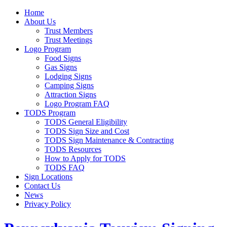
Home
About Us
Trust Members
Trust Meetings
Logo Program
Food Signs
Gas Signs
Lodging Signs
Camping Signs
Attraction Signs
Logo Program FAQ
TODS Program
TODS General Eligibility
TODS Sign Size and Cost
TODS Sign Maintenance & Contracting
TODS Resources
How to Apply for TODS
TODS FAQ
Sign Locations
Contact Us
News
Privacy Policy