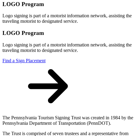
LOGO Program
Logo signing is part of a motorist information network, assisting the
traveling motorist to designated service.
LOGO Program
Logo signing is part of a motorist information network, assisting the
traveling motorist to designated service.
Find a Sign Placement
The Pennsylvania Tourism Signing Trust was created in 1984 by the
Pennsylvania Department of Transportation (PennDOT).
The Trust is comprised of seven trustees and a representative from