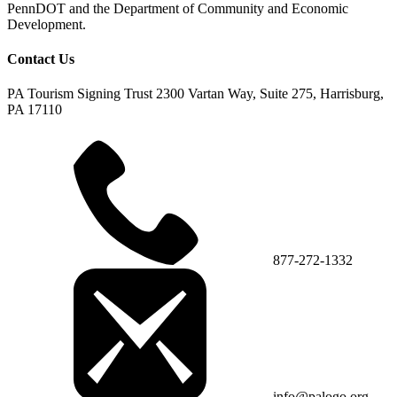
PennDOT and the Department of Community and Economic
Development.
Contact Us
PA Tourism Signing Trust
2300 Vartan Way, Suite 275, Harrisburg,
PA 17110
877-272-1332
info@palogo.org