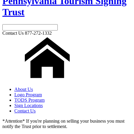
Pennsylvania Tourism Signing
Trust
Contact Us
877-272-1332
About Us
Logo Program
TODS Program
Sign Locations
Contact Us
*Attention* If you're planning on selling your business you must
notify the Trust prior to settlement.