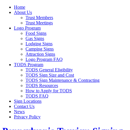
Home
About Us
Trust Members
Trust Meetings
Logo Program
Food Signs
Gas Signs
Lodging Signs
Camping Signs
Attraction Signs
Logo Program FAQ
TODS Program
TODS General Eligibility
TODS Sign Size and Cost
TODS Sign Maintenance & Contracting
TODS Resources
How to Apply for TODS
TODS FAQ
Sign Locations
Contact Us
News
Privacy Policy