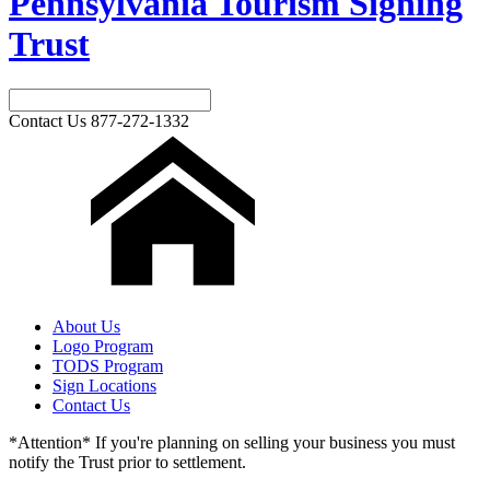
Pennsylvania Tourism Signing
Trust
Contact Us
877-272-1332
About Us
Logo Program
TODS Program
Sign Locations
Contact Us
*Attention* If you're planning on selling your business you must
notify the Trust prior to settlement.