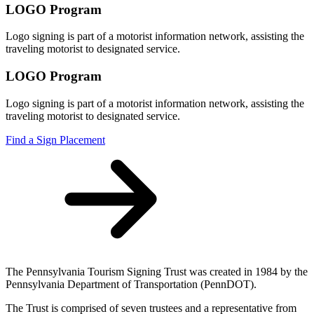
LOGO Program
Logo signing is part of a motorist information network, assisting the
traveling motorist to designated service.
LOGO Program
Logo signing is part of a motorist information network, assisting the
traveling motorist to designated service.
Find a Sign Placement
The Pennsylvania Tourism Signing Trust was created in 1984 by the
Pennsylvania Department of Transportation (PennDOT).
The Trust is comprised of seven trustees and a representative from