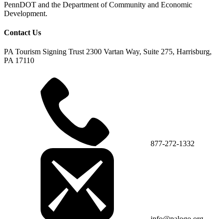
PennDOT and the Department of Community and Economic
Development.
Contact Us
PA Tourism Signing Trust
2300 Vartan Way, Suite 275, Harrisburg,
PA 17110
877-272-1332
info@palogo.org