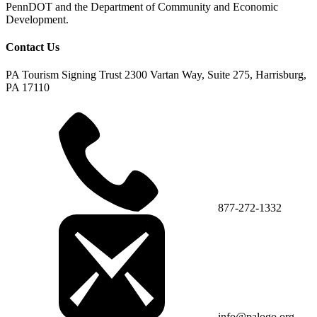
PennDOT and the Department of Community and Economic
Development.
Contact Us
PA Tourism Signing Trust
2300 Vartan Way, Suite 275, Harrisburg,
PA 17110
877-272-1332
info@palogo.org