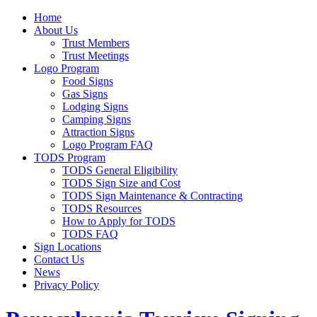
Home
About Us
Trust Members
Trust Meetings
Logo Program
Food Signs
Gas Signs
Lodging Signs
Camping Signs
Attraction Signs
Logo Program FAQ
TODS Program
TODS General Eligibility
TODS Sign Size and Cost
TODS Sign Maintenance & Contracting
TODS Resources
How to Apply for TODS
TODS FAQ
Sign Locations
Contact Us
News
Privacy Policy