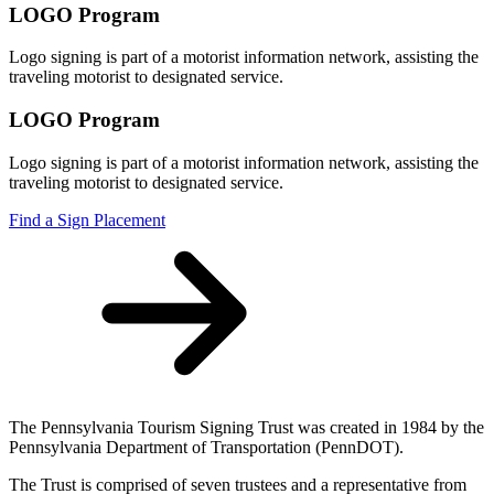
LOGO Program
Logo signing is part of a motorist information network, assisting the
traveling motorist to designated service.
LOGO Program
Logo signing is part of a motorist information network, assisting the
traveling motorist to designated service.
Find a Sign Placement
The Pennsylvania Tourism Signing Trust was created in 1984 by the
Pennsylvania Department of Transportation (PennDOT).
The Trust is comprised of seven trustees and a representative from