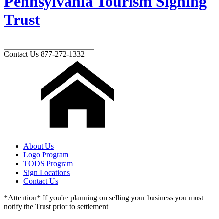
Pennsylvania Tourism Signing
Trust
Contact Us
877-272-1332
About Us
Logo Program
TODS Program
Sign Locations
Contact Us
*Attention* If you're planning on selling your business you must
notify the Trust prior to settlement.