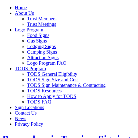
Home
About Us
Trust Members
Trust Meetings
Logo Program
Food Signs
Gas Signs
Lodging Signs
Camping Signs
Attraction Signs
Logo Program FAQ
TODS Program
TODS General Eligibility
TODS Sign Size and Cost
TODS Sign Maintenance & Contracting
TODS Resources
How to Apply for TODS
TODS FAQ
Sign Locations
Contact Us
News
Privacy Policy