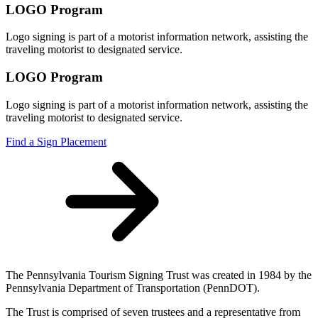
LOGO Program
Logo signing is part of a motorist information network, assisting the
traveling motorist to designated service.
LOGO Program
Logo signing is part of a motorist information network, assisting the
traveling motorist to designated service.
Find a Sign Placement
The Pennsylvania Tourism Signing Trust was created in 1984 by the
Pennsylvania Department of Transportation (PennDOT).
The Trust is comprised of seven trustees and a representative from