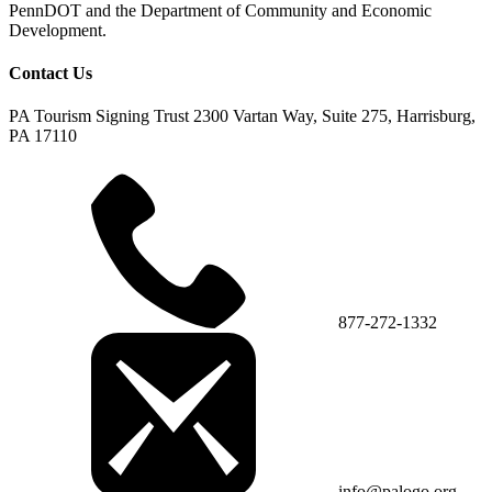
PennDOT and the Department of Community and Economic
Development.
Contact Us
PA Tourism Signing Trust
2300 Vartan Way, Suite 275, Harrisburg,
PA 17110
877-272-1332
info@palogo.org