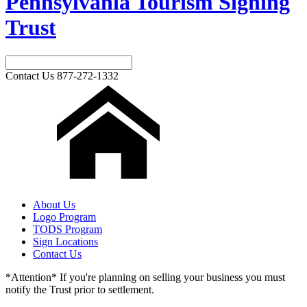
Pennsylvania Tourism Signing
Trust
Contact Us
877-272-1332
About Us
Logo Program
TODS Program
Sign Locations
Contact Us
*Attention* If you're planning on selling your business you must
notify the Trust prior to settlement.