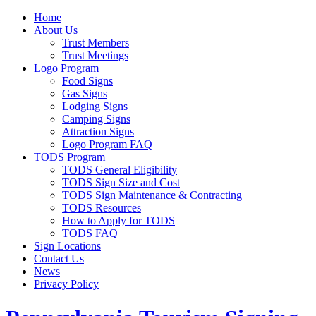
Home
About Us
Trust Members
Trust Meetings
Logo Program
Food Signs
Gas Signs
Lodging Signs
Camping Signs
Attraction Signs
Logo Program FAQ
TODS Program
TODS General Eligibility
TODS Sign Size and Cost
TODS Sign Maintenance & Contracting
TODS Resources
How to Apply for TODS
TODS FAQ
Sign Locations
Contact Us
News
Privacy Policy