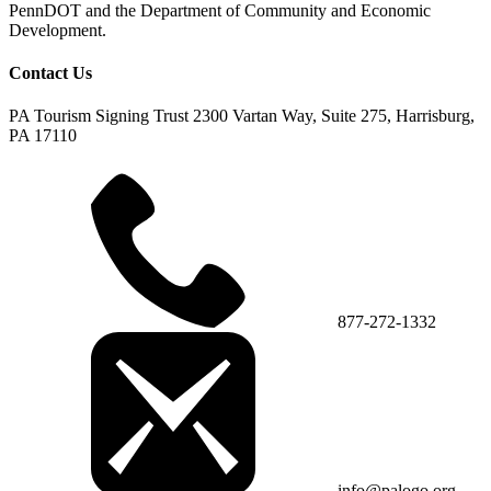
PennDOT and the Department of Community and Economic
Development.
Contact Us
PA Tourism Signing Trust
2300 Vartan Way, Suite 275, Harrisburg,
PA 17110
877-272-1332
info@palogo.org