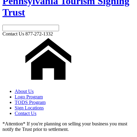
Pennsylvania Tourism Signing
Trust
Contact Us
877-272-1332
About Us
Logo Program
TODS Program
Sign Locations
Contact Us
*Attention* If you're planning on selling your business you must
notify the Trust prior to settlement.