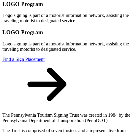
LOGO Program
Logo signing is part of a motorist information network, assisting the
traveling motorist to designated service.
LOGO Program
Logo signing is part of a motorist information network, assisting the
traveling motorist to designated service.
Find a Sign Placement
The Pennsylvania Tourism Signing Trust was created in 1984 by the
Pennsylvania Department of Transportation (PennDOT).
The Trust is comprised of seven trustees and a representative from