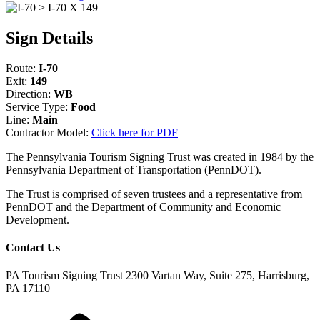
Sign Details
Route:
I-70
Exit:
149
Direction:
WB
Service Type:
Food
Line:
Main
Contractor Model:
Click here for PDF
The Pennsylvania Tourism Signing Trust was created in 1984 by the
Pennsylvania Department of Transportation (PennDOT).
The Trust is comprised of seven trustees and a representative from
PennDOT and the Department of Community and Economic
Development.
Contact Us
PA Tourism Signing Trust
2300 Vartan Way, Suite 275, Harrisburg,
PA 17110