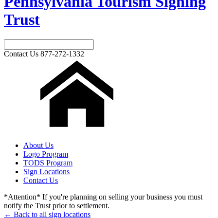
Pennsylvania Tourism Signing
Trust
Contact Us
877-272-1332
About Us
Logo Program
TODS Program
Sign Locations
Contact Us
*Attention* If you're planning on selling your business you must
notify the Trust prior to settlement.
← Back to all sign locations