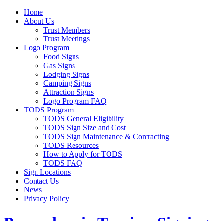
Home
About Us
Trust Members
Trust Meetings
Logo Program
Food Signs
Gas Signs
Lodging Signs
Camping Signs
Attraction Signs
Logo Program FAQ
TODS Program
TODS General Eligibility
TODS Sign Size and Cost
TODS Sign Maintenance & Contracting
TODS Resources
How to Apply for TODS
TODS FAQ
Sign Locations
Contact Us
News
Privacy Policy