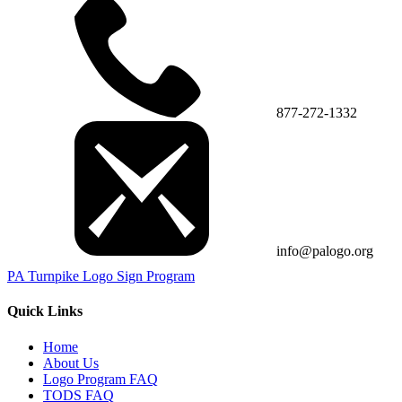
877-272-1332
info@palogo.org
PA Turnpike Logo Sign Program
Quick Links
Home
About Us
Logo Program FAQ
TODS FAQ