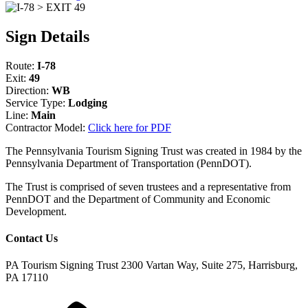
Sign Details
Route:
I-78
Exit:
49
Direction:
WB
Service Type:
Lodging
Line:
Main
Contractor Model:
Click here for PDF
The Pennsylvania Tourism Signing Trust was created in 1984 by the
Pennsylvania Department of Transportation (PennDOT).
The Trust is comprised of seven trustees and a representative from
PennDOT and the Department of Community and Economic
Development.
Contact Us
PA Tourism Signing Trust
2300 Vartan Way, Suite 275, Harrisburg,
PA 17110