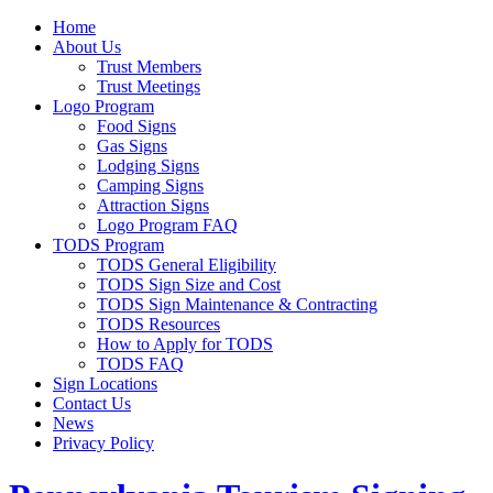
Home
About Us
Trust Members
Trust Meetings
Logo Program
Food Signs
Gas Signs
Lodging Signs
Camping Signs
Attraction Signs
Logo Program FAQ
TODS Program
TODS General Eligibility
TODS Sign Size and Cost
TODS Sign Maintenance & Contracting
TODS Resources
How to Apply for TODS
TODS FAQ
Sign Locations
Contact Us
News
Privacy Policy