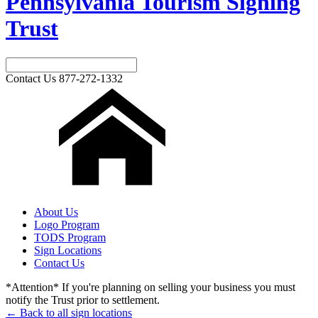
Pennsylvania Tourism Signing
Trust
Contact Us
877-272-1332
About Us
Logo Program
TODS Program
Sign Locations
Contact Us
*Attention* If you're planning on selling your business you must
notify the Trust prior to settlement.
← Back to all sign locations