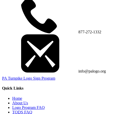
877-272-1332
info@palogo.org
PA Turnpike Logo Sign Program
Quick Links
Home
About Us
Logo Program FAQ
TODS FAQ