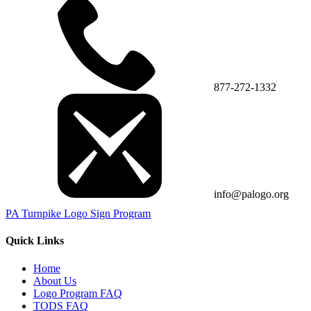
877-272-1332
info@palogo.org
PA Turnpike Logo Sign Program
Quick Links
Home
About Us
Logo Program FAQ
TODS FAQ