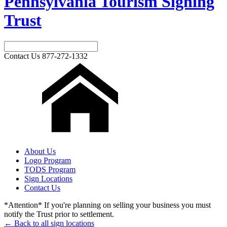
Pennsylvania Tourism Signing
Trust
Contact Us
877-272-1332
About Us
Logo Program
TODS Program
Sign Locations
Contact Us
*Attention* If you're planning on selling your business you must
notify the Trust prior to settlement.
← Back to all sign locations