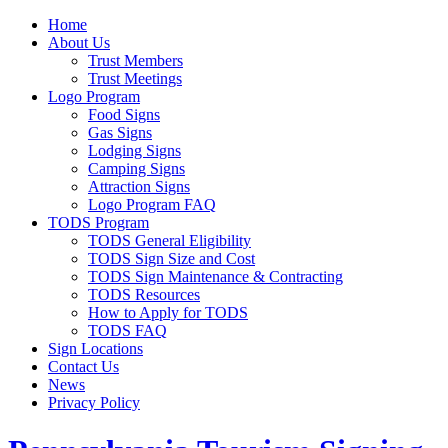
Home
About Us
Trust Members
Trust Meetings
Logo Program
Food Signs
Gas Signs
Lodging Signs
Camping Signs
Attraction Signs
Logo Program FAQ
TODS Program
TODS General Eligibility
TODS Sign Size and Cost
TODS Sign Maintenance & Contracting
TODS Resources
How to Apply for TODS
TODS FAQ
Sign Locations
Contact Us
News
Privacy Policy