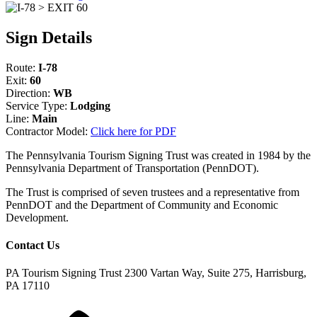
Sign Details
Route:
I-78
Exit:
60
Direction:
WB
Service Type:
Lodging
Line:
Main
Contractor Model:
Click here for PDF
The Pennsylvania Tourism Signing Trust was created in 1984 by the
Pennsylvania Department of Transportation (PennDOT).
The Trust is comprised of seven trustees and a representative from
PennDOT and the Department of Community and Economic
Development.
Contact Us
PA Tourism Signing Trust
2300 Vartan Way, Suite 275, Harrisburg,
PA 17110