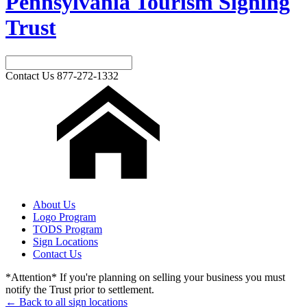
Pennsylvania Tourism Signing
Trust
Contact Us
877-272-1332
About Us
Logo Program
TODS Program
Sign Locations
Contact Us
*Attention* If you're planning on selling your business you must
notify the Trust prior to settlement.
← Back to all sign locations