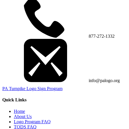
877-272-1332
info@palogo.org
PA Turnpike Logo Sign Program
Quick Links
Home
About Us
Logo Program FAQ
TODS FAQ