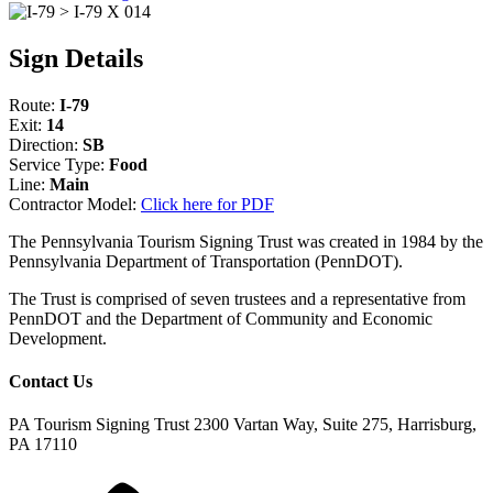
Sign Details
Route:
I-79
Exit:
14
Direction:
SB
Service Type:
Food
Line:
Main
Contractor Model:
Click here for PDF
The Pennsylvania Tourism Signing Trust was created in 1984 by the
Pennsylvania Department of Transportation (PennDOT).
The Trust is comprised of seven trustees and a representative from
PennDOT and the Department of Community and Economic
Development.
Contact Us
PA Tourism Signing Trust
2300 Vartan Way, Suite 275, Harrisburg,
PA 17110