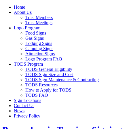
Home
About Us
Trust Members
Trust Meetings
Logo Program
Food Signs
Gas Signs
Lodging Signs
Camping Signs
Attraction Signs
Logo Program FAQ
TODS Program
TODS General Eligibility
TODS Sign Size and Cost
TODS Sign Maintenance & Contracting
TODS Resources
How to Apply for TODS
TODS FAQ
Sign Locations
Contact Us
News
Privacy Policy