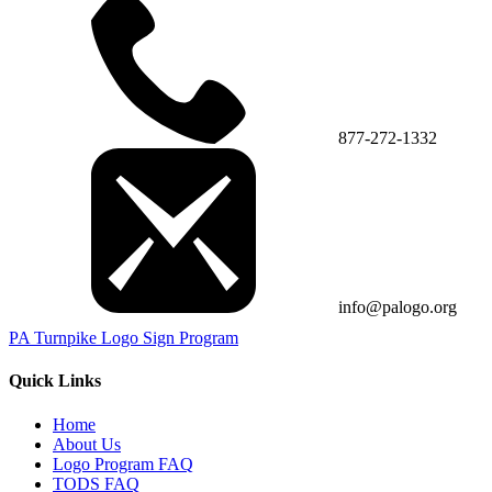
877-272-1332
info@palogo.org
PA Turnpike Logo Sign Program
Quick Links
Home
About Us
Logo Program FAQ
TODS FAQ