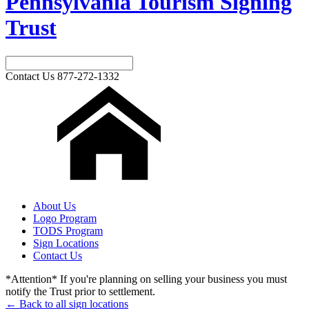
Pennsylvania Tourism Signing
Trust
Contact Us
877-272-1332
About Us
Logo Program
TODS Program
Sign Locations
Contact Us
*Attention* If you're planning on selling your business you must
notify the Trust prior to settlement.
← Back to all sign locations