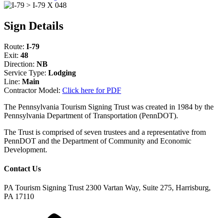
Sign Details
Route:
I-79
Exit:
48
Direction:
NB
Service Type:
Lodging
Line:
Main
Contractor Model:
Click here for PDF
The Pennsylvania Tourism Signing Trust was created in 1984 by the
Pennsylvania Department of Transportation (PennDOT).
The Trust is comprised of seven trustees and a representative from
PennDOT and the Department of Community and Economic
Development.
Contact Us
PA Tourism Signing Trust
2300 Vartan Way, Suite 275, Harrisburg,
PA 17110