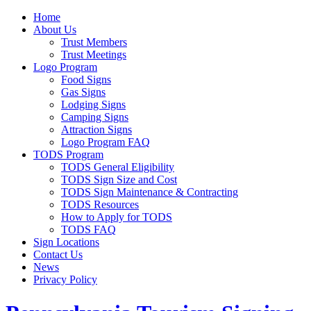
Home
About Us
Trust Members
Trust Meetings
Logo Program
Food Signs
Gas Signs
Lodging Signs
Camping Signs
Attraction Signs
Logo Program FAQ
TODS Program
TODS General Eligibility
TODS Sign Size and Cost
TODS Sign Maintenance & Contracting
TODS Resources
How to Apply for TODS
TODS FAQ
Sign Locations
Contact Us
News
Privacy Policy