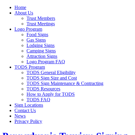
Home
About Us
Trust Members
Trust Meetings
Logo Program
Food Signs
Gas Signs
Lodging Signs
Camping Signs
Attraction Signs
Logo Program FAQ
TODS Program
TODS General Eligibility
TODS Sign Size and Cost
TODS Sign Maintenance & Contracting
TODS Resources
How to Apply for TODS
TODS FAQ
Sign Locations
Contact Us
News
Privacy Policy