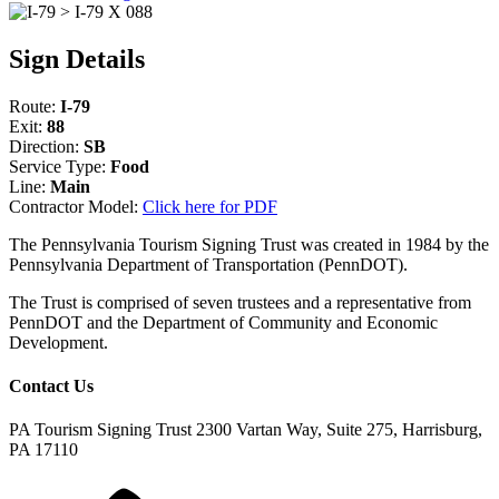
Sign Details
Route:
I-79
Exit:
88
Direction:
SB
Service Type:
Food
Line:
Main
Contractor Model:
Click here for PDF
The Pennsylvania Tourism Signing Trust was created in 1984 by the
Pennsylvania Department of Transportation (PennDOT).
The Trust is comprised of seven trustees and a representative from
PennDOT and the Department of Community and Economic
Development.
Contact Us
PA Tourism Signing Trust
2300 Vartan Way, Suite 275, Harrisburg,
PA 17110