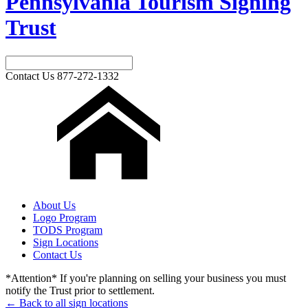
Pennsylvania Tourism Signing
Trust
Contact Us
877-272-1332
About Us
Logo Program
TODS Program
Sign Locations
Contact Us
*Attention* If you're planning on selling your business you must
notify the Trust prior to settlement.
← Back to all sign locations