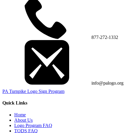
877-272-1332
info@palogo.org
PA Turnpike Logo Sign Program
Quick Links
Home
About Us
Logo Program FAQ
TODS FAQ