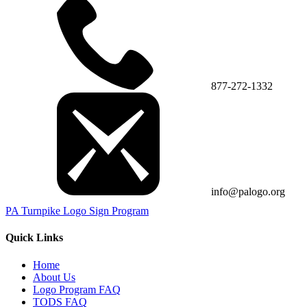
877-272-1332
info@palogo.org
PA Turnpike Logo Sign Program
Quick Links
Home
About Us
Logo Program FAQ
TODS FAQ