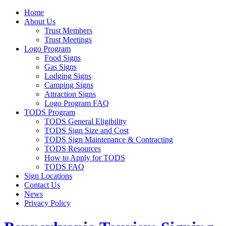
Home
About Us
Trust Members
Trust Meetings
Logo Program
Food Signs
Gas Signs
Lodging Signs
Camping Signs
Attraction Signs
Logo Program FAQ
TODS Program
TODS General Eligibility
TODS Sign Size and Cost
TODS Sign Maintenance & Contracting
TODS Resources
How to Apply for TODS
TODS FAQ
Sign Locations
Contact Us
News
Privacy Policy