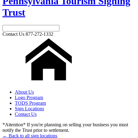
Pennsylvania Tourism Signing
Trust
Contact Us
877-272-1332
About Us
Logo Program
TODS Program
Sign Locations
Contact Us
*Attention* If you're planning on selling your business you must
notify the Trust prior to settlement.
← Back to all sign locations