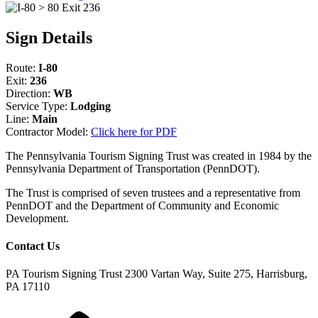
Sign Details
Route:
I-80
Exit:
236
Direction:
WB
Service Type:
Lodging
Line:
Main
Contractor Model:
Click here for PDF
The Pennsylvania Tourism Signing Trust was created in 1984 by the
Pennsylvania Department of Transportation (PennDOT).
The Trust is comprised of seven trustees and a representative from
PennDOT and the Department of Community and Economic
Development.
Contact Us
PA Tourism Signing Trust
2300 Vartan Way, Suite 275, Harrisburg,
PA 17110