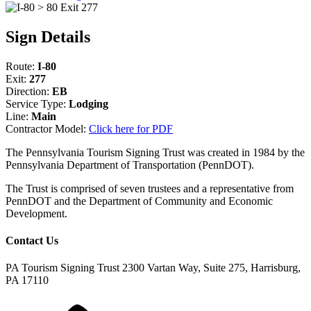
Sign Details
Route:
I-80
Exit:
277
Direction:
EB
Service Type:
Lodging
Line:
Main
Contractor Model:
Click here for PDF
The Pennsylvania Tourism Signing Trust was created in 1984 by the
Pennsylvania Department of Transportation (PennDOT).
The Trust is comprised of seven trustees and a representative from
PennDOT and the Department of Community and Economic
Development.
Contact Us
PA Tourism Signing Trust
2300 Vartan Way, Suite 275, Harrisburg,
PA 17110