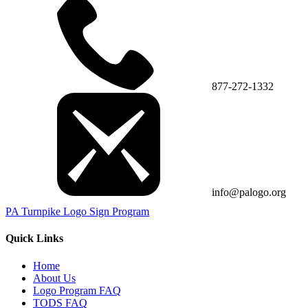
877-272-1332
info@palogo.org
PA Turnpike Logo Sign Program
Quick Links
Home
About Us
Logo Program FAQ
TODS FAQ