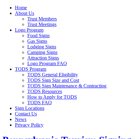
Home
About Us
Trust Members
Trust Meetings
Logo Program
Food Signs
Gas Signs
Lodging Signs
Camping Signs
Attraction Signs
Logo Program FAQ
TODS Program
TODS General Eligibility
TODS Sign Size and Cost
TODS Sign Maintenance & Contracting
TODS Resources
How to Apply for TODS
TODS FAQ
Sign Locations
Contact Us
News
Privacy Policy