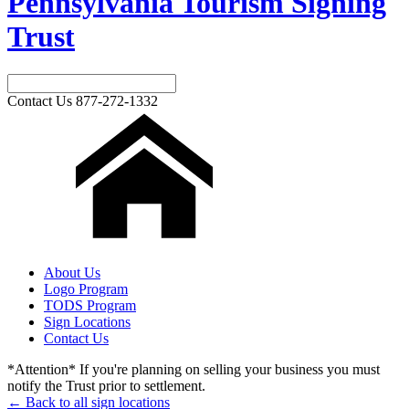
Pennsylvania Tourism Signing
Trust
Contact Us
877-272-1332
About Us
Logo Program
TODS Program
Sign Locations
Contact Us
*Attention* If you're planning on selling your business you must
notify the Trust prior to settlement.
← Back to all sign locations