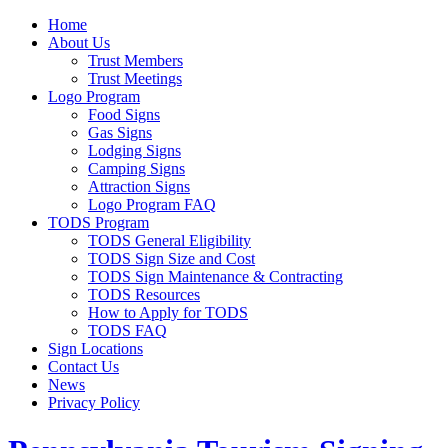
Home
About Us
Trust Members
Trust Meetings
Logo Program
Food Signs
Gas Signs
Lodging Signs
Camping Signs
Attraction Signs
Logo Program FAQ
TODS Program
TODS General Eligibility
TODS Sign Size and Cost
TODS Sign Maintenance & Contracting
TODS Resources
How to Apply for TODS
TODS FAQ
Sign Locations
Contact Us
News
Privacy Policy