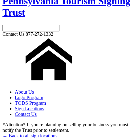
Pennsylvania Tourism Signing
Trust
Contact Us
877-272-1332
About Us
Logo Program
TODS Program
Sign Locations
Contact Us
*Attention* If you're planning on selling your business you must
notify the Trust prior to settlement.
← Back to all sign locations