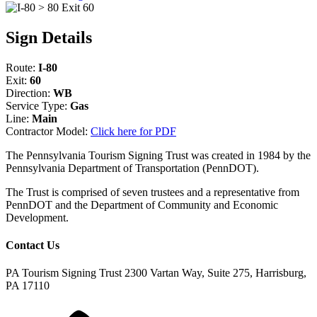
Sign Details
Route:
I-80
Exit:
60
Direction:
WB
Service Type:
Gas
Line:
Main
Contractor Model:
Click here for PDF
The Pennsylvania Tourism Signing Trust was created in 1984 by the
Pennsylvania Department of Transportation (PennDOT).
The Trust is comprised of seven trustees and a representative from
PennDOT and the Department of Community and Economic
Development.
Contact Us
PA Tourism Signing Trust
2300 Vartan Way, Suite 275, Harrisburg,
PA 17110