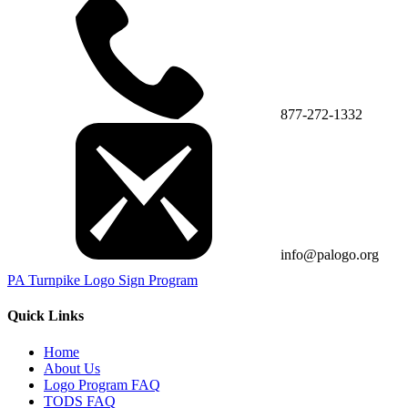
877-272-1332
info@palogo.org
PA Turnpike Logo Sign Program
Quick Links
Home
About Us
Logo Program FAQ
TODS FAQ