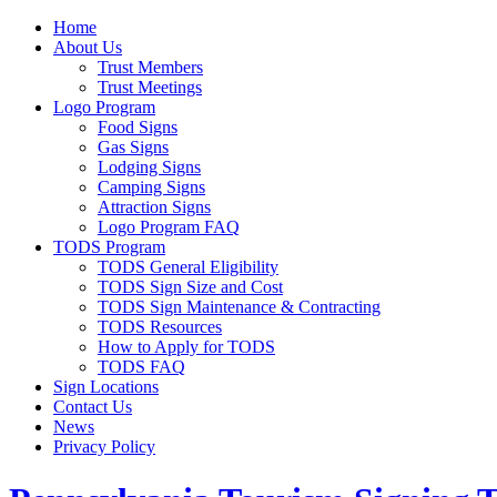
Home
About Us
Trust Members
Trust Meetings
Logo Program
Food Signs
Gas Signs
Lodging Signs
Camping Signs
Attraction Signs
Logo Program FAQ
TODS Program
TODS General Eligibility
TODS Sign Size and Cost
TODS Sign Maintenance & Contracting
TODS Resources
How to Apply for TODS
TODS FAQ
Sign Locations
Contact Us
News
Privacy Policy