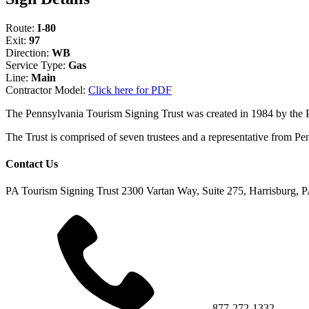
Route:
I-80
Exit:
97
Direction:
WB
Service Type:
Gas
Line:
Main
Contractor Model:
Click here for PDF
The Pennsylvania Tourism Signing Trust was created in 1984 by the
The Trust is comprised of seven trustees and a representative fr
Contact Us
PA Tourism Signing Trust
2300 Vartan Way, Suite 275, Harrisburg, 
877-272-1332