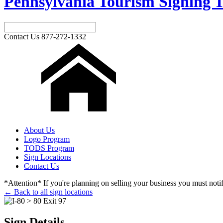
Pennsylvania Tourism Signing T
Contact Us
877-272-1332
About Us
Logo Program
TODS Program
Sign Locations
Contact Us
*Attention* If you're planning on selling your business you must notify
← Back to all sign locations
Sign Details