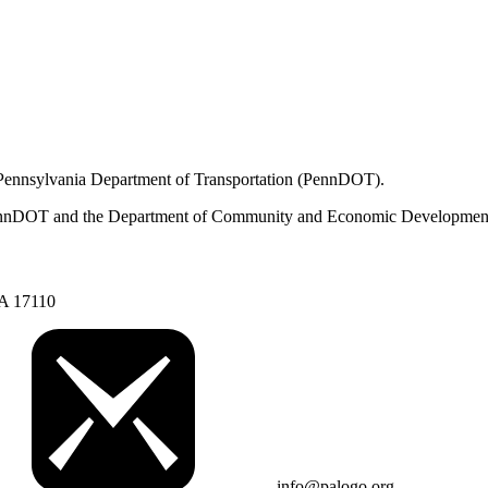
 Pennsylvania Department of Transportation (PennDOT).
om PennDOT and the Department of Community and Economic Developmen
PA 17110
info@palogo.org