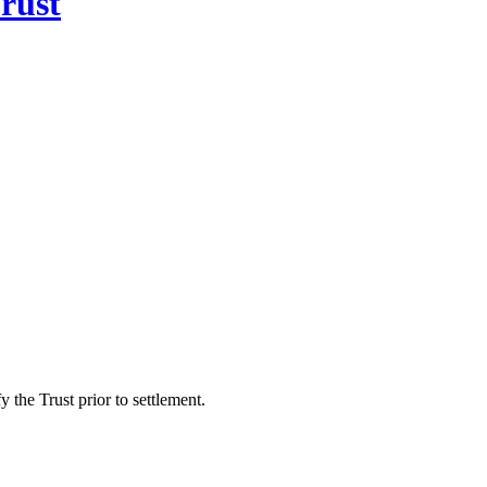
rust
 the Trust prior to settlement.