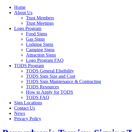
Home
About Us
Trust Members
Trust Meetings
Logo Program
Food Signs
Gas Signs
Lodging Signs
Camping Signs
Attraction Signs
Logo Program FAQ
TODS Program
TODS General Eligibility
TODS Sign Size and Cost
TODS Sign Maintenance & Contracting
TODS Resources
How to Apply for TODS
TODS FAQ
Sign Locations
Contact Us
News
Privacy Policy