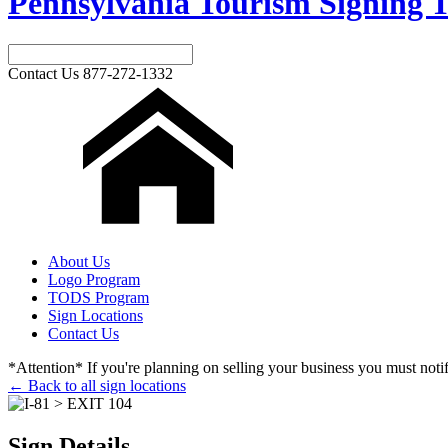
Pennsylvania Tourism Signing T
Contact Us
877-272-1332
About Us
Logo Program
TODS Program
Sign Locations
Contact Us
*Attention* If you're planning on selling your business you must notify
← Back to all sign locations
Sign Details