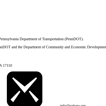
 Pennsylvania Department of Transportation (PennDOT).
om PennDOT and the Department of Community and Economic Developmen
PA 17110
info@palogo.org