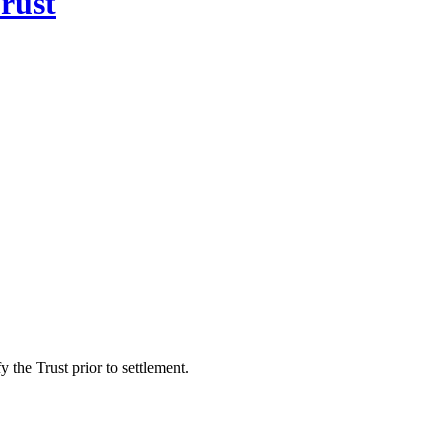
rust
 the Trust prior to settlement.