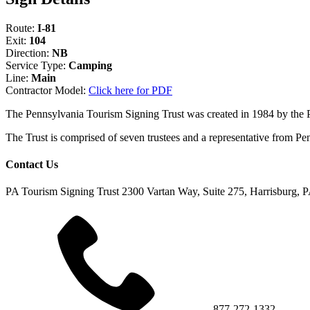
Route:
I-81
Exit:
104
Direction:
NB
Service Type:
Camping
Line:
Main
Contractor Model:
Click here for PDF
The Pennsylvania Tourism Signing Trust was created in 1984 by the
The Trust is comprised of seven trustees and a representative fr
Contact Us
PA Tourism Signing Trust
2300 Vartan Way, Suite 275, Harrisburg, 
877-272-1332