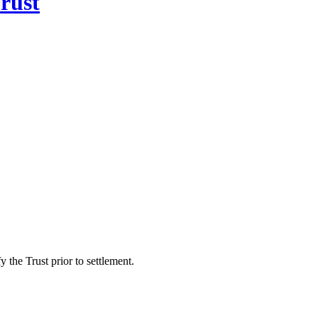
rust
 the Trust prior to settlement.