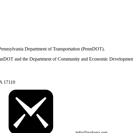
 Pennsylvania Department of Transportation (PennDOT).
om PennDOT and the Department of Community and Economic Developmen
PA 17110
info@palogo.org