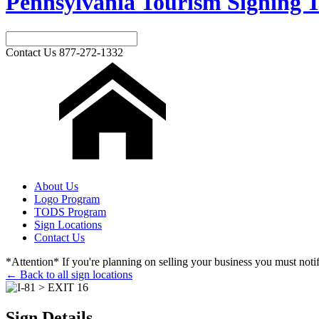
Pennsylvania Tourism Signing T
Contact Us
877-272-1332
About Us
Logo Program
TODS Program
Sign Locations
Contact Us
*Attention* If you're planning on selling your business you must notify
← Back to all sign locations
Sign Details