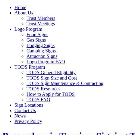
Home
About Us
Trust Members
Trust Meetings
Logo Program
Food Signs
Gas Signs
Lodging Signs
Camping Signs
Attraction Signs
Logo Program FAQ
TODS Program
TODS General Eligibility
TODS Sign Size and Cost
TODS Sign Maintenance & Contracting
TODS Resources
How to Apply for TODS
TODS FAQ
Sign Locations
Contact Us
News
Privacy Policy