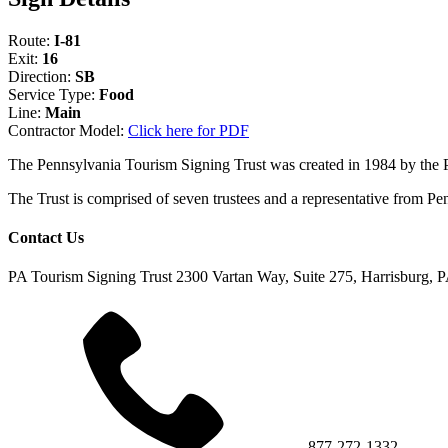
Route:
I-81
Exit:
16
Direction:
SB
Service Type:
Food
Line:
Main
Contractor Model:
Click here for PDF
The Pennsylvania Tourism Signing Trust was created in 1984 by the
The Trust is comprised of seven trustees and a representative fr
Contact Us
PA Tourism Signing Trust
2300 Vartan Way, Suite 275, Harrisburg, 
877-272-1332