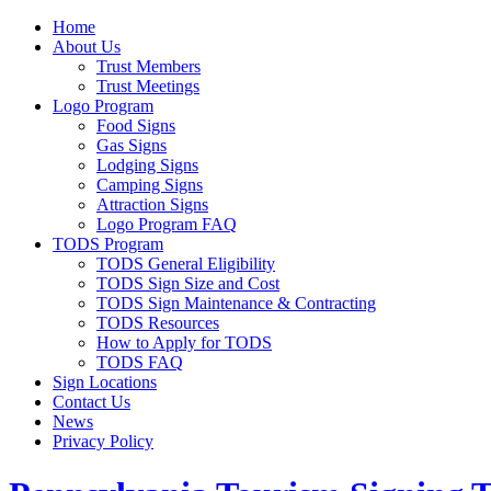
Home
About Us
Trust Members
Trust Meetings
Logo Program
Food Signs
Gas Signs
Lodging Signs
Camping Signs
Attraction Signs
Logo Program FAQ
TODS Program
TODS General Eligibility
TODS Sign Size and Cost
TODS Sign Maintenance & Contracting
TODS Resources
How to Apply for TODS
TODS FAQ
Sign Locations
Contact Us
News
Privacy Policy