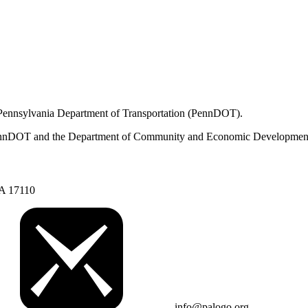
 Pennsylvania Department of Transportation (PennDOT).
om PennDOT and the Department of Community and Economic Developmen
PA 17110
info@palogo.org