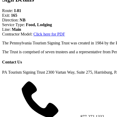
Route:
I-81
Exit:
165
Direction:
NB
Service Type:
Food, Lodging
Line:
Main
Contractor Model:
Click here for PDF
The Pennsylvania Tourism Signing Trust was created in 1984 by the
The Trust is comprised of seven trustees and a representative fr
Contact Us
PA Tourism Signing Trust
2300 Vartan Way, Suite 275, Harrisburg, 
877-272-1332