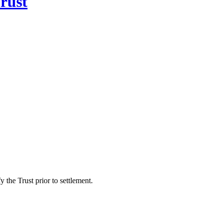
rust
 the Trust prior to settlement.