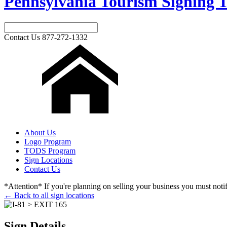
Pennsylvania Tourism Signing T
Contact Us
877-272-1332
About Us
Logo Program
TODS Program
Sign Locations
Contact Us
*Attention* If you're planning on selling your business you must notify
← Back to all sign locations
Sign Details