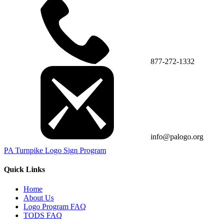
877-272-1332
info@palogo.org
PA Turnpike Logo Sign Program
Quick Links
Home
About Us
Logo Program FAQ
TODS FAQ