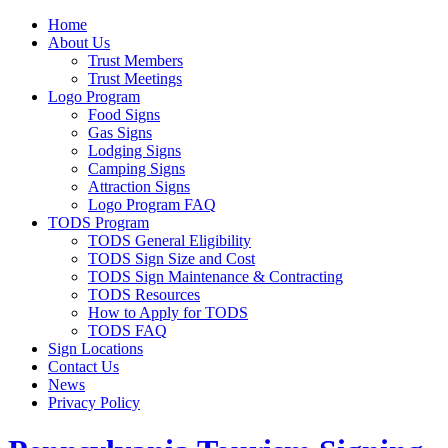
Home
About Us
Trust Members
Trust Meetings
Logo Program
Food Signs
Gas Signs
Lodging Signs
Camping Signs
Attraction Signs
Logo Program FAQ
TODS Program
TODS General Eligibility
TODS Sign Size and Cost
TODS Sign Maintenance & Contracting
TODS Resources
How to Apply for TODS
TODS FAQ
Sign Locations
Contact Us
News
Privacy Policy