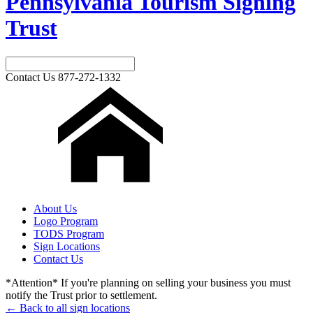
Pennsylvania Tourism Signing
Trust
Contact Us
877-272-1332
About Us
Logo Program
TODS Program
Sign Locations
Contact Us
*Attention* If you're planning on selling your business you must
notify the Trust prior to settlement.
← Back to all sign locations