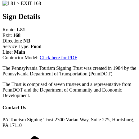
Sign Details
Route:
I-81
Exit:
168
Direction:
NB
Service Type:
Food
Line:
Main
Contractor Model:
Click here for PDF
The Pennsylvania Tourism Signing Trust was created in 1984 by the
Pennsylvania Department of Transportation (PennDOT).
The Trust is comprised of seven trustees and a representative from
PennDOT and the Department of Community and Economic
Development.
Contact Us
PA Tourism Signing Trust
2300 Vartan Way, Suite 275, Harrisburg,
PA 17110