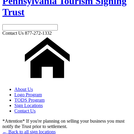
Pennsylvania Tourism Signing
Trust
Contact Us
877-272-1332
About Us
Logo Program
TODS Program
Sign Locations
Contact Us
*Attention* If you're planning on selling your business you must
notify the Trust prior to settlement.
← Back to all sign locations