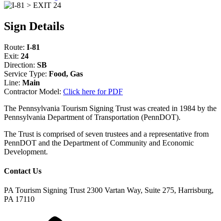
Sign Details
Route:
I-81
Exit:
24
Direction:
SB
Service Type:
Food, Gas
Line:
Main
Contractor Model:
Click here for PDF
The Pennsylvania Tourism Signing Trust was created in 1984 by the
Pennsylvania Department of Transportation (PennDOT).
The Trust is comprised of seven trustees and a representative from
PennDOT and the Department of Community and Economic
Development.
Contact Us
PA Tourism Signing Trust
2300 Vartan Way, Suite 275, Harrisburg,
PA 17110