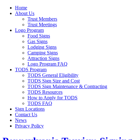
Home
About Us
Trust Members
Trust Meetings
Logo Program
Food Signs
Gas Signs
Lodging Signs
Camping Signs
Attraction Signs
Logo Program FAQ
TODS Program
TODS General Eligibility
TODS Sign Size and Cost
TODS Sign Maintenance & Contracting
TODS Resources
How to Apply for TODS
TODS FAQ
Sign Locations
Contact Us
News
Privacy Policy