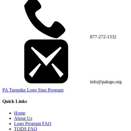
877-272-1332
info@palogo.org
PA Turnpike Logo Sign Program
Quick Links
Home
About Us
Logo Program FAQ
TODS FAQ