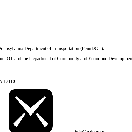
 Pennsylvania Department of Transportation (PennDOT).
om PennDOT and the Department of Community and Economic Developmen
PA 17110
info@palogo.org