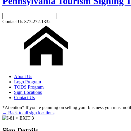
Pennsylvania Tourism Signing T
Contact Us
877-272-1332
About Us
Logo Program
TODS Program
Sign Locations
Contact Us
*Attention* If you're planning on selling your business you must notify
← Back to all sign locations
Sign Details