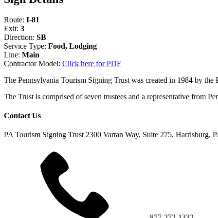
Route:
I-81
Exit:
3
Direction:
SB
Service Type:
Food, Lodging
Line:
Main
Contractor Model:
Click here for PDF
The Pennsylvania Tourism Signing Trust was created in 1984 by the
The Trust is comprised of seven trustees and a representative fr
Contact Us
PA Tourism Signing Trust
2300 Vartan Way, Suite 275, Harrisburg, 
877-272-1332