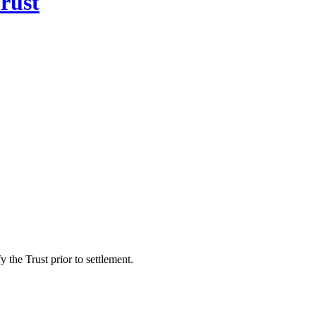
rust
 the Trust prior to settlement.