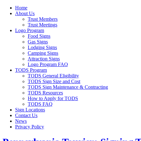
Home
About Us
Trust Members
Trust Meetings
Logo Program
Food Signs
Gas Signs
Lodging Signs
Camping Signs
Attraction Signs
Logo Program FAQ
TODS Program
TODS General Eligibility
TODS Sign Size and Cost
TODS Sign Maintenance & Contracting
TODS Resources
How to Apply for TODS
TODS FAQ
Sign Locations
Contact Us
News
Privacy Policy