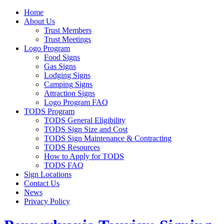
Home
About Us
Trust Members
Trust Meetings
Logo Program
Food Signs
Gas Signs
Lodging Signs
Camping Signs
Attraction Signs
Logo Program FAQ
TODS Program
TODS General Eligibility
TODS Sign Size and Cost
TODS Sign Maintenance & Contracting
TODS Resources
How to Apply for TODS
TODS FAQ
Sign Locations
Contact Us
News
Privacy Policy