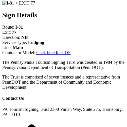
Sign Details
Route:
I-81
Exit:
77
Direction:
NB
Service Type:
Lodging
Line:
Main
Contractor Model:
Click here for PDF
The Pennsylvania Tourism Signing Trust was created in 1984 by the
Pennsylvania Department of Transportation (PennDOT).
The Trust is comprised of seven trustees and a representative from
PennDOT and the Department of Community and Economic
Development.
Contact Us
PA Tourism Signing Trust
2300 Vartan Way, Suite 275, Harrisburg,
PA 17110