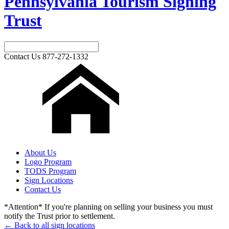
Pennsylvania Tourism Signing
Trust
Contact Us
877-272-1332
About Us
Logo Program
TODS Program
Sign Locations
Contact Us
*Attention* If you're planning on selling your business you must
notify the Trust prior to settlement.
← Back to all sign locations