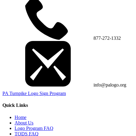
877-272-1332
info@palogo.org
PA Turnpike Logo Sign Program
Quick Links
Home
About Us
Logo Program FAQ
TODS FAQ