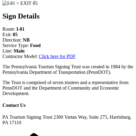
Sign Details
Route:
I-81
Exit:
85
Direction:
NB
Service Type:
Food
Line:
Main
Contractor Model:
Click here for PDF
The Pennsylvania Tourism Signing Trust was created in 1984 by the
Pennsylvania Department of Transportation (PennDOT).
The Trust is comprised of seven trustees and a representative from
PennDOT and the Department of Community and Economic
Development.
Contact Us
PA Tourism Signing Trust
2300 Vartan Way, Suite 275, Harrisburg,
PA 17110