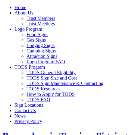
Home
About Us
Trust Members
Trust Meetings
Logo Program
Food Signs
Gas Signs
Lodging Signs
Camping Signs
Attraction Signs
Logo Program FAQ
TODS Program
TODS General Eligibility
TODS Sign Size and Cost
TODS Sign Maintenance & Contracting
TODS Resources
How to Apply for TODS
TODS FAQ
Sign Locations
Contact Us
News
Privacy Policy