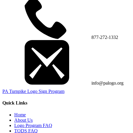
877-272-1332
info@palogo.org
PA Turnpike Logo Sign Program
Quick Links
Home
About Us
Logo Program FAQ
TODS FAQ