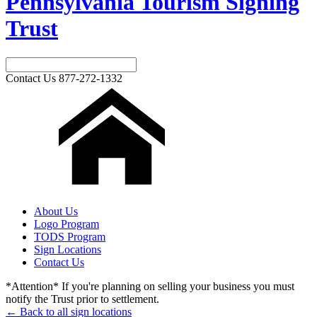
Pennsylvania Tourism Signing
Trust
Contact Us
877-272-1332
About Us
Logo Program
TODS Program
Sign Locations
Contact Us
*Attention* If you're planning on selling your business you must
notify the Trust prior to settlement.
← Back to all sign locations