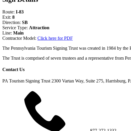
Route:
I-83
Exit:
8
Direction:
SB
Service Type:
Attraction
Line:
Main
Contractor Model:
Click here for PDF
The Pennsylvania Tourism Signing Trust was created in 1984 by the
The Trust is comprised of seven trustees and a representative fr
Contact Us
PA Tourism Signing Trust
2300 Vartan Way, Suite 275, Harrisburg, 
877-272-1332