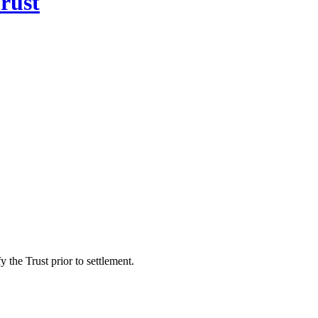
rust
 the Trust prior to settlement.