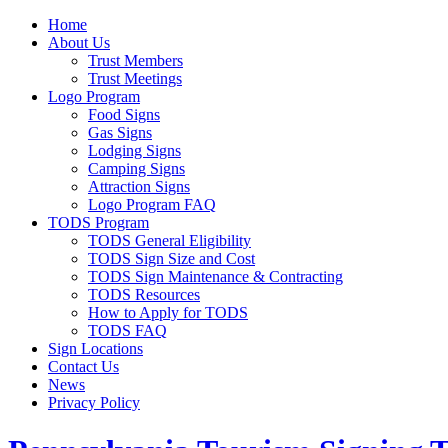
Home
About Us
Trust Members
Trust Meetings
Logo Program
Food Signs
Gas Signs
Lodging Signs
Camping Signs
Attraction Signs
Logo Program FAQ
TODS Program
TODS General Eligibility
TODS Sign Size and Cost
TODS Sign Maintenance & Contracting
TODS Resources
How to Apply for TODS
TODS FAQ
Sign Locations
Contact Us
News
Privacy Policy