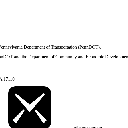
 Pennsylvania Department of Transportation (PennDOT).
om PennDOT and the Department of Community and Economic Developmen
PA 17110
info@palogo.org