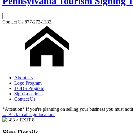
Pennsylvania Tourism Signing T
Contact Us
877-272-1332
About Us
Logo Program
TODS Program
Sign Locations
Contact Us
*Attention* If you're planning on selling your business you must notify
← Back to all sign locations
Sign Details