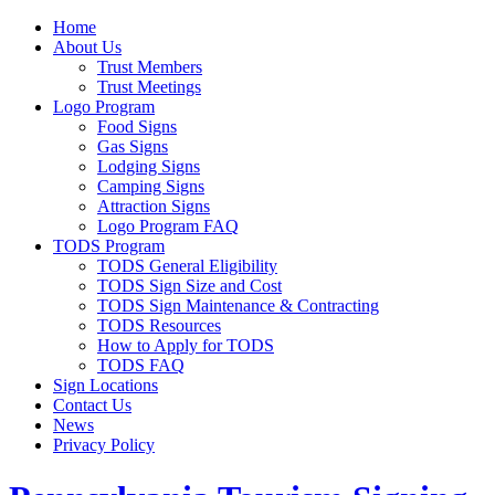
Home
About Us
Trust Members
Trust Meetings
Logo Program
Food Signs
Gas Signs
Lodging Signs
Camping Signs
Attraction Signs
Logo Program FAQ
TODS Program
TODS General Eligibility
TODS Sign Size and Cost
TODS Sign Maintenance & Contracting
TODS Resources
How to Apply for TODS
TODS FAQ
Sign Locations
Contact Us
News
Privacy Policy