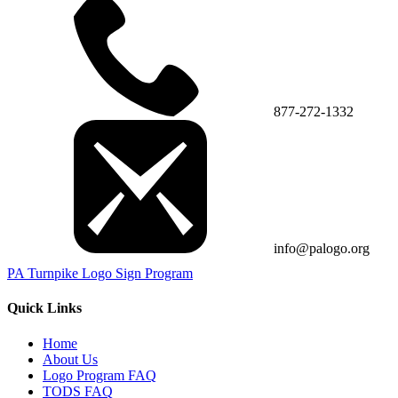
877-272-1332
info@palogo.org
PA Turnpike Logo Sign Program
Quick Links
Home
About Us
Logo Program FAQ
TODS FAQ