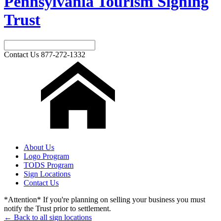
Pennsylvania Tourism Signing
Trust
Contact Us
877-272-1332
About Us
Logo Program
TODS Program
Sign Locations
Contact Us
*Attention* If you're planning on selling your business you must
notify the Trust prior to settlement.
← Back to all sign locations