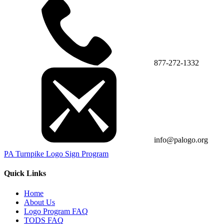
877-272-1332
info@palogo.org
PA Turnpike Logo Sign Program
Quick Links
Home
About Us
Logo Program FAQ
TODS FAQ