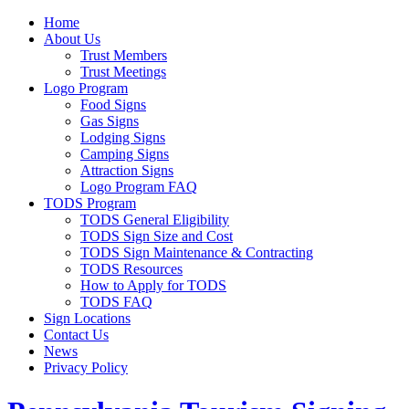
Home
About Us
Trust Members
Trust Meetings
Logo Program
Food Signs
Gas Signs
Lodging Signs
Camping Signs
Attraction Signs
Logo Program FAQ
TODS Program
TODS General Eligibility
TODS Sign Size and Cost
TODS Sign Maintenance & Contracting
TODS Resources
How to Apply for TODS
TODS FAQ
Sign Locations
Contact Us
News
Privacy Policy