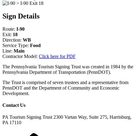
Sign Details
Route:
I-90
Exit:
18
Direction:
WB
Service Type:
Food
Line:
Main
Contractor Model:
Click here for PDF
The Pennsylvania Tourism Signing Trust was created in 1984 by the
Pennsylvania Department of Transportation (PennDOT).
The Trust is comprised of seven trustees and a representative from
PennDOT and the Department of Community and Economic
Development.
Contact Us
PA Tourism Signing Trust
2300 Vartan Way, Suite 275, Harrisburg,
PA 17110