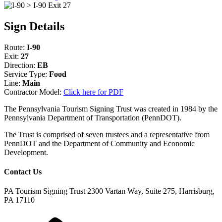
Sign Details
Route:
I-90
Exit:
27
Direction:
EB
Service Type:
Food
Line:
Main
Contractor Model:
Click here for PDF
The Pennsylvania Tourism Signing Trust was created in 1984 by the
Pennsylvania Department of Transportation (PennDOT).
The Trust is comprised of seven trustees and a representative from
PennDOT and the Department of Community and Economic
Development.
Contact Us
PA Tourism Signing Trust
2300 Vartan Way, Suite 275, Harrisburg,
PA 17110