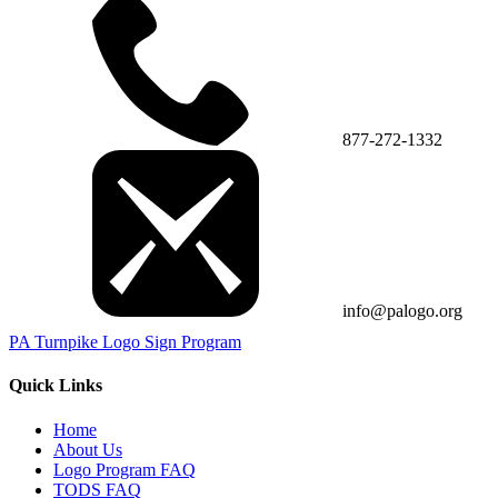
877-272-1332
info@palogo.org
PA Turnpike Logo Sign Program
Quick Links
Home
About Us
Logo Program FAQ
TODS FAQ