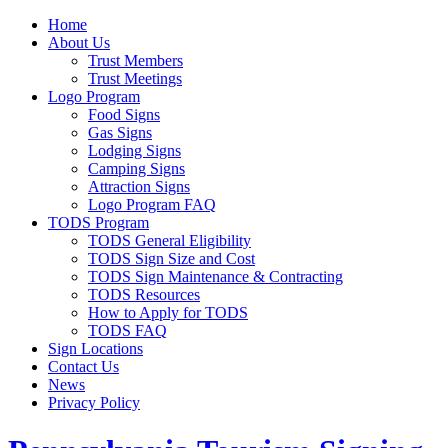
Home
About Us
Trust Members
Trust Meetings
Logo Program
Food Signs
Gas Signs
Lodging Signs
Camping Signs
Attraction Signs
Logo Program FAQ
TODS Program
TODS General Eligibility
TODS Sign Size and Cost
TODS Sign Maintenance & Contracting
TODS Resources
How to Apply for TODS
TODS FAQ
Sign Locations
Contact Us
News
Privacy Policy