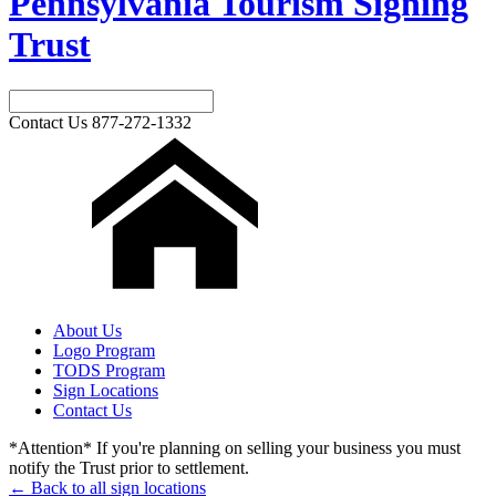
Pennsylvania Tourism Signing
Trust
Contact Us
877-272-1332
About Us
Logo Program
TODS Program
Sign Locations
Contact Us
*Attention* If you're planning on selling your business you must
notify the Trust prior to settlement.
← Back to all sign locations