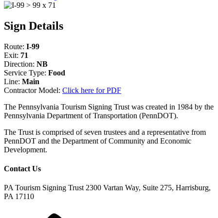
Sign Details
Route:
I-99
Exit:
71
Direction:
NB
Service Type:
Food
Line:
Main
Contractor Model:
Click here for PDF
The Pennsylvania Tourism Signing Trust was created in 1984 by the
Pennsylvania Department of Transportation (PennDOT).
The Trust is comprised of seven trustees and a representative from
PennDOT and the Department of Community and Economic
Development.
Contact Us
PA Tourism Signing Trust
2300 Vartan Way, Suite 275, Harrisburg,
PA 17110