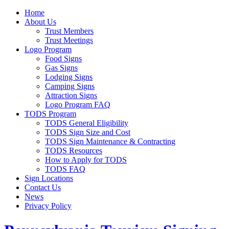
Home
About Us
Trust Members
Trust Meetings
Logo Program
Food Signs
Gas Signs
Lodging Signs
Camping Signs
Attraction Signs
Logo Program FAQ
TODS Program
TODS General Eligibility
TODS Sign Size and Cost
TODS Sign Maintenance & Contracting
TODS Resources
How to Apply for TODS
TODS FAQ
Sign Locations
Contact Us
News
Privacy Policy