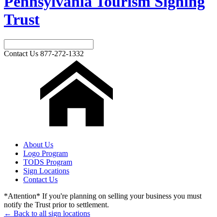
Pennsylvania Tourism Signing
Trust
Contact Us
877-272-1332
About Us
Logo Program
TODS Program
Sign Locations
Contact Us
*Attention* If you're planning on selling your business you must
notify the Trust prior to settlement.
← Back to all sign locations