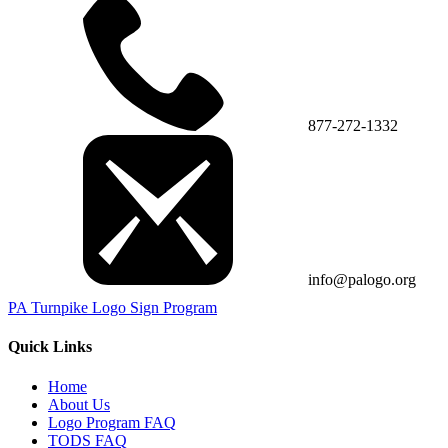
877-272-1332
info@palogo.org
PA Turnpike Logo Sign Program
Quick Links
Home
About Us
Logo Program FAQ
TODS FAQ