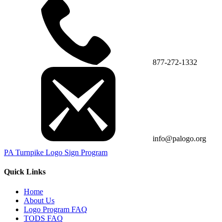
877-272-1332
info@palogo.org
PA Turnpike Logo Sign Program
Quick Links
Home
About Us
Logo Program FAQ
TODS FAQ