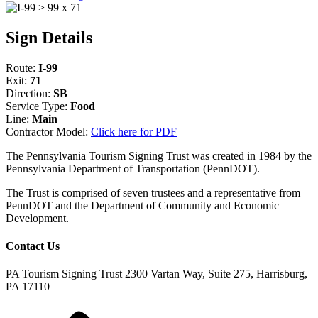
Sign Details
Route:
I-99
Exit:
71
Direction:
SB
Service Type:
Food
Line:
Main
Contractor Model:
Click here for PDF
The Pennsylvania Tourism Signing Trust was created in 1984 by the
Pennsylvania Department of Transportation (PennDOT).
The Trust is comprised of seven trustees and a representative from
PennDOT and the Department of Community and Economic
Development.
Contact Us
PA Tourism Signing Trust
2300 Vartan Way, Suite 275, Harrisburg,
PA 17110