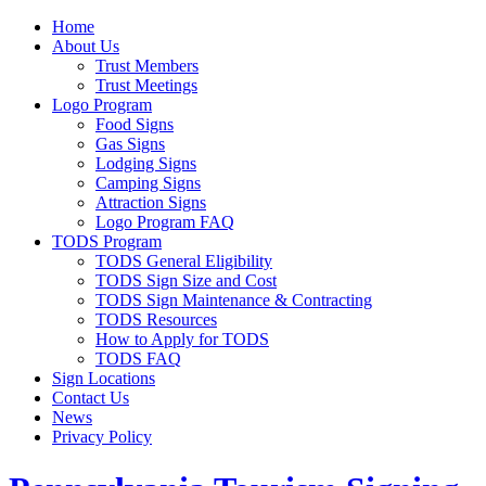
Home
About Us
Trust Members
Trust Meetings
Logo Program
Food Signs
Gas Signs
Lodging Signs
Camping Signs
Attraction Signs
Logo Program FAQ
TODS Program
TODS General Eligibility
TODS Sign Size and Cost
TODS Sign Maintenance & Contracting
TODS Resources
How to Apply for TODS
TODS FAQ
Sign Locations
Contact Us
News
Privacy Policy