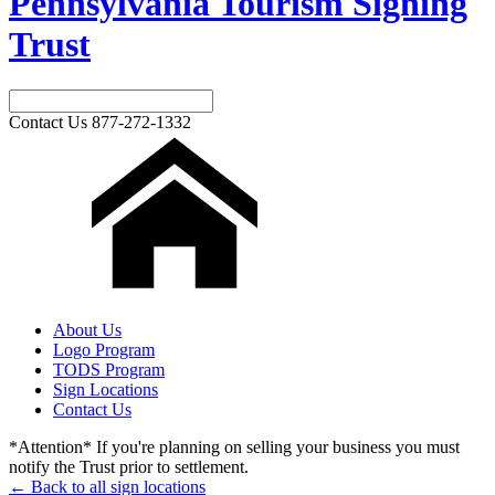
Pennsylvania Tourism Signing
Trust
Contact Us
877-272-1332
About Us
Logo Program
TODS Program
Sign Locations
Contact Us
*Attention* If you're planning on selling your business you must
notify the Trust prior to settlement.
← Back to all sign locations