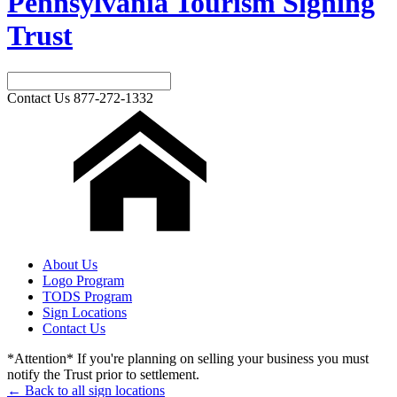
Pennsylvania Tourism Signing
Trust
Contact Us
877-272-1332
About Us
Logo Program
TODS Program
Sign Locations
Contact Us
*Attention* If you're planning on selling your business you must
notify the Trust prior to settlement.
← Back to all sign locations