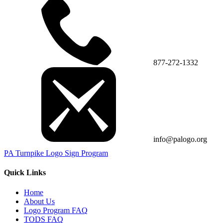
877-272-1332
info@palogo.org
PA Turnpike Logo Sign Program
Quick Links
Home
About Us
Logo Program FAQ
TODS FAQ