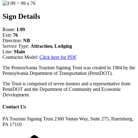
Sign Details
Route:
I-99
Exit:
76
Direction:
NB
Service Type:
Attraction, Lodging
Line:
Main
Contractor Model:
Click here for PDF
The Pennsylvania Tourism Signing Trust was created in 1984 by the
Pennsylvania Department of Transportation (PennDOT).
The Trust is comprised of seven trustees and a representative from
PennDOT and the Department of Community and Economic
Development.
Contact Us
PA Tourism Signing Trust
2300 Vartan Way, Suite 275, Harrisburg,
PA 17110