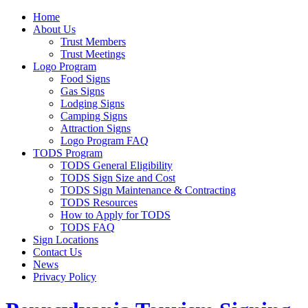
Home
About Us
Trust Members
Trust Meetings
Logo Program
Food Signs
Gas Signs
Lodging Signs
Camping Signs
Attraction Signs
Logo Program FAQ
TODS Program
TODS General Eligibility
TODS Sign Size and Cost
TODS Sign Maintenance & Contracting
TODS Resources
How to Apply for TODS
TODS FAQ
Sign Locations
Contact Us
News
Privacy Policy