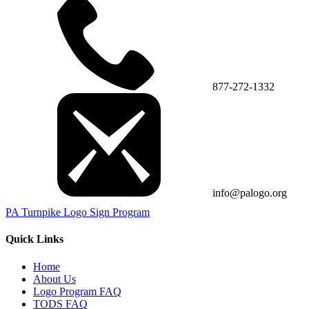
877-272-1332
info@palogo.org
PA Turnpike Logo Sign Program
Quick Links
Home
About Us
Logo Program FAQ
TODS FAQ