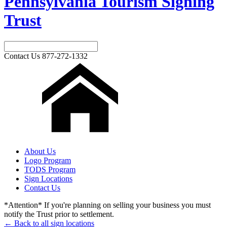
Pennsylvania Tourism Signing
Trust
Contact Us
877-272-1332
About Us
Logo Program
TODS Program
Sign Locations
Contact Us
*Attention* If you're planning on selling your business you must
notify the Trust prior to settlement.
← Back to all sign locations