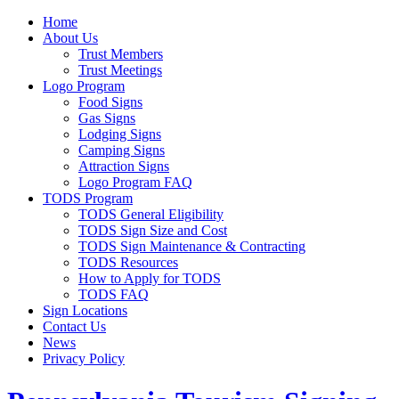
Home
About Us
Trust Members
Trust Meetings
Logo Program
Food Signs
Gas Signs
Lodging Signs
Camping Signs
Attraction Signs
Logo Program FAQ
TODS Program
TODS General Eligibility
TODS Sign Size and Cost
TODS Sign Maintenance & Contracting
TODS Resources
How to Apply for TODS
TODS FAQ
Sign Locations
Contact Us
News
Privacy Policy