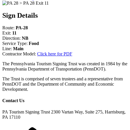
Sign Details
Route:
PA-28
Exit:
11
Direction:
NB
Service Type:
Food
Line:
Main
Contractor Model:
Click here for PDF
The Pennsylvania Tourism Signing Trust was created in 1984 by the
Pennsylvania Department of Transportation (PennDOT).
The Trust is comprised of seven trustees and a representative from
PennDOT and the Department of Community and Economic
Development.
Contact Us
PA Tourism Signing Trust
2300 Vartan Way, Suite 275, Harrisburg,
PA 17110