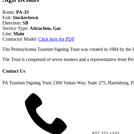
Route:
PA-33
Exit:
Stockertown
Direction:
SB
Service Type:
Attraction, Gas
Line:
Main
Contractor Model:
Click here for PDF
The Pennsylvania Tourism Signing Trust was created in 1984 by the
The Trust is comprised of seven trustees and a representative fr
Contact Us
PA Tourism Signing Trust
2300 Vartan Way, Suite 275, Harrisburg, 
877-272-1332