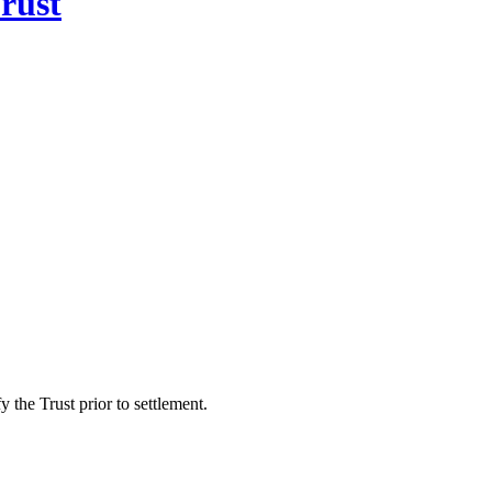
rust
 the Trust prior to settlement.