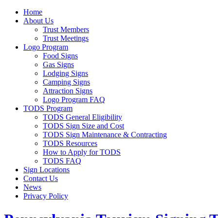
Home
About Us
Trust Members
Trust Meetings
Logo Program
Food Signs
Gas Signs
Lodging Signs
Camping Signs
Attraction Signs
Logo Program FAQ
TODS Program
TODS General Eligibility
TODS Sign Size and Cost
TODS Sign Maintenance & Contracting
TODS Resources
How to Apply for TODS
TODS FAQ
Sign Locations
Contact Us
News
Privacy Policy