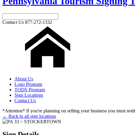
Pennsylvania Tourism Signing T
Contact Us
877-272-1332
About Us
Logo Program
TODS Program
Sign Locations
Contact Us
*Attention* If you're planning on selling your business you must notify
← Back to all sign locations
Sign Details