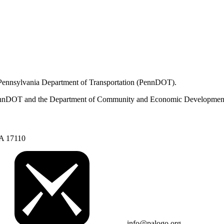
 Pennsylvania Department of Transportation (PennDOT).
om PennDOT and the Department of Community and Economic Developmen
PA 17110
info@palogo.org