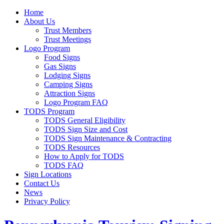
Home
About Us
Trust Members
Trust Meetings
Logo Program
Food Signs
Gas Signs
Lodging Signs
Camping Signs
Attraction Signs
Logo Program FAQ
TODS Program
TODS General Eligibility
TODS Sign Size and Cost
TODS Sign Maintenance & Contracting
TODS Resources
How to Apply for TODS
TODS FAQ
Sign Locations
Contact Us
News
Privacy Policy