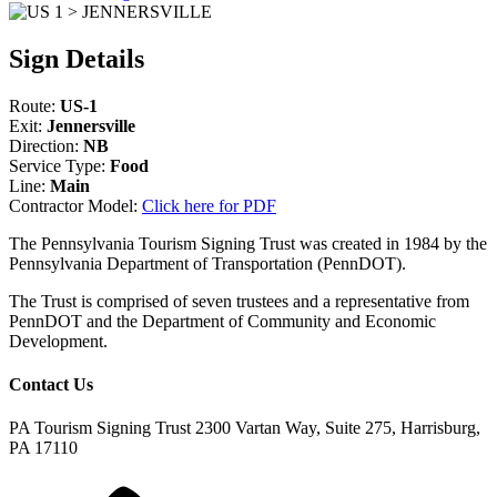
Sign Details
Route:
US-1
Exit:
Jennersville
Direction:
NB
Service Type:
Food
Line:
Main
Contractor Model:
Click here for PDF
The Pennsylvania Tourism Signing Trust was created in 1984 by the
Pennsylvania Department of Transportation (PennDOT).
The Trust is comprised of seven trustees and a representative from
PennDOT and the Department of Community and Economic
Development.
Contact Us
PA Tourism Signing Trust
2300 Vartan Way, Suite 275, Harrisburg,
PA 17110