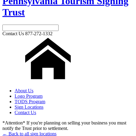
Pennsylvania Tourism Signing
Trust
Contact Us
877-272-1332
About Us
Logo Program
TODS Program
Sign Locations
Contact Us
*Attention* If you're planning on selling your business you must
notify the Trust prior to settlement.
← Back to all sign locations