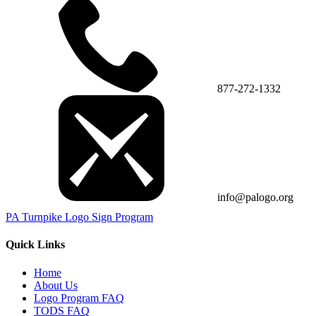
877-272-1332
info@palogo.org
PA Turnpike Logo Sign Program
Quick Links
Home
About Us
Logo Program FAQ
TODS FAQ