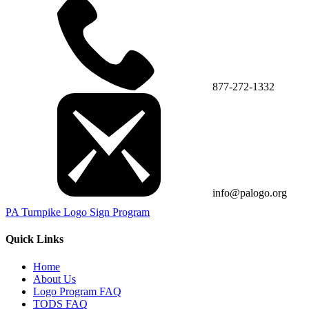
877-272-1332
info@palogo.org
PA Turnpike Logo Sign Program
Quick Links
Home
About Us
Logo Program FAQ
TODS FAQ