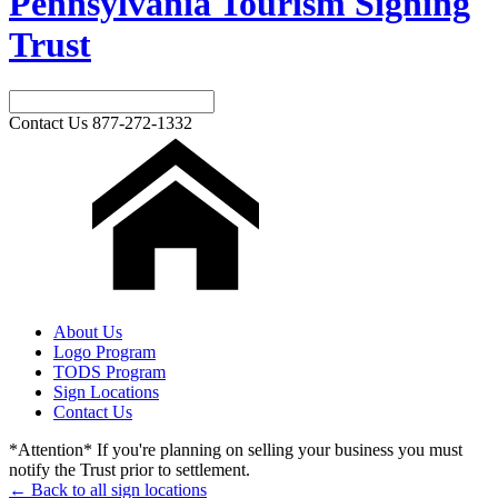
Pennsylvania Tourism Signing
Trust
Contact Us
877-272-1332
About Us
Logo Program
TODS Program
Sign Locations
Contact Us
*Attention* If you're planning on selling your business you must
notify the Trust prior to settlement.
← Back to all sign locations