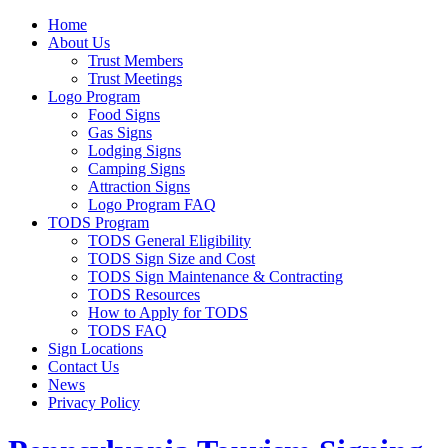
Home
About Us
Trust Members
Trust Meetings
Logo Program
Food Signs
Gas Signs
Lodging Signs
Camping Signs
Attraction Signs
Logo Program FAQ
TODS Program
TODS General Eligibility
TODS Sign Size and Cost
TODS Sign Maintenance & Contracting
TODS Resources
How to Apply for TODS
TODS FAQ
Sign Locations
Contact Us
News
Privacy Policy