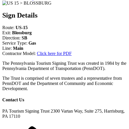
Sign Details
Route:
US-15
Exit:
Blossburg
Direction:
SB
Service Type:
Gas
Line:
Main
Contractor Model:
Click here for PDF
The Pennsylvania Tourism Signing Trust was created in 1984 by the
Pennsylvania Department of Transportation (PennDOT).
The Trust is comprised of seven trustees and a representative from
PennDOT and the Department of Community and Economic
Development.
Contact Us
PA Tourism Signing Trust
2300 Vartan Way, Suite 275, Harrisburg,
PA 17110