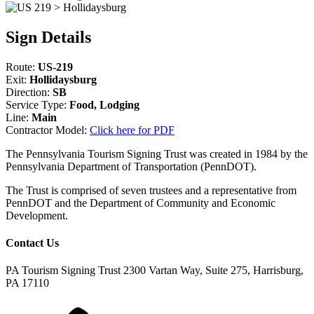
Sign Details
Route:
US-219
Exit:
Hollidaysburg
Direction:
SB
Service Type:
Food, Lodging
Line:
Main
Contractor Model:
Click here for PDF
The Pennsylvania Tourism Signing Trust was created in 1984 by the
Pennsylvania Department of Transportation (PennDOT).
The Trust is comprised of seven trustees and a representative from
PennDOT and the Department of Community and Economic
Development.
Contact Us
PA Tourism Signing Trust
2300 Vartan Way, Suite 275, Harrisburg,
PA 17110