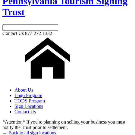
Pennsylvania Tourism Signing
Trust
Contact Us
877-272-1332
About Us
Logo Program
TODS Program
Sign Locations
Contact Us
*Attention* If you're planning on selling your business you must
notify the Trust prior to settlement.
← Back to all sign locations