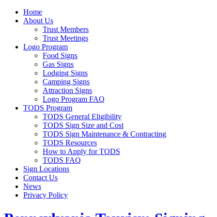
Home
About Us
Trust Members
Trust Meetings
Logo Program
Food Signs
Gas Signs
Lodging Signs
Camping Signs
Attraction Signs
Logo Program FAQ
TODS Program
TODS General Eligibility
TODS Sign Size and Cost
TODS Sign Maintenance & Contracting
TODS Resources
How to Apply for TODS
TODS FAQ
Sign Locations
Contact Us
News
Privacy Policy