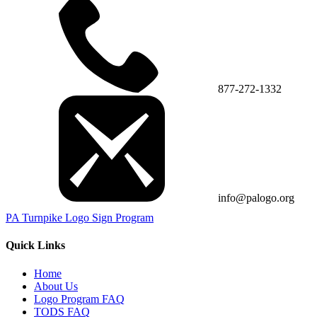
877-272-1332
info@palogo.org
PA Turnpike Logo Sign Program
Quick Links
Home
About Us
Logo Program FAQ
TODS FAQ