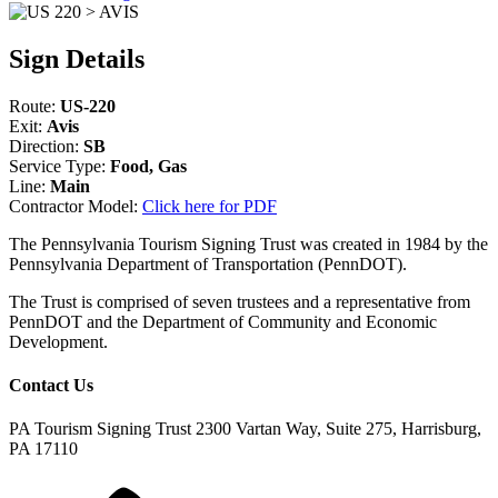
Sign Details
Route:
US-220
Exit:
Avis
Direction:
SB
Service Type:
Food, Gas
Line:
Main
Contractor Model:
Click here for PDF
The Pennsylvania Tourism Signing Trust was created in 1984 by the
Pennsylvania Department of Transportation (PennDOT).
The Trust is comprised of seven trustees and a representative from
PennDOT and the Department of Community and Economic
Development.
Contact Us
PA Tourism Signing Trust
2300 Vartan Way, Suite 275, Harrisburg,
PA 17110