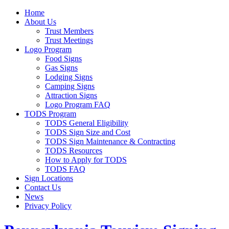
Home
About Us
Trust Members
Trust Meetings
Logo Program
Food Signs
Gas Signs
Lodging Signs
Camping Signs
Attraction Signs
Logo Program FAQ
TODS Program
TODS General Eligibility
TODS Sign Size and Cost
TODS Sign Maintenance & Contracting
TODS Resources
How to Apply for TODS
TODS FAQ
Sign Locations
Contact Us
News
Privacy Policy