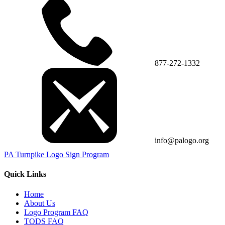
877-272-1332
info@palogo.org
PA Turnpike Logo Sign Program
Quick Links
Home
About Us
Logo Program FAQ
TODS FAQ