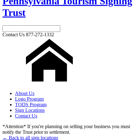
Pennsylvania Tourism Signing
Trust
Contact Us
877-272-1332
About Us
Logo Program
TODS Program
Sign Locations
Contact Us
*Attention* If you're planning on selling your business you must
notify the Trust prior to settlement.
← Back to all sign locations