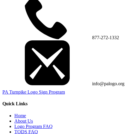
877-272-1332
info@palogo.org
PA Turnpike Logo Sign Program
Quick Links
Home
About Us
Logo Program FAQ
TODS FAQ