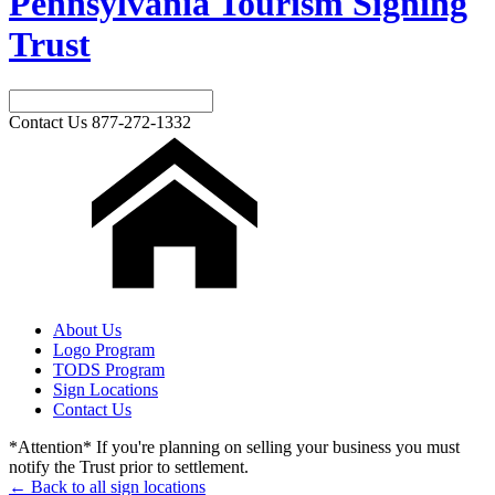
Pennsylvania Tourism Signing
Trust
Contact Us
877-272-1332
About Us
Logo Program
TODS Program
Sign Locations
Contact Us
*Attention* If you're planning on selling your business you must
notify the Trust prior to settlement.
← Back to all sign locations