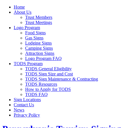
Home
About Us
Trust Members
Trust Meetings
Logo Program
Food Signs
Gas Signs
Lodging Signs
Camping Signs
Attraction Signs
Logo Program FAQ
TODS Program
TODS General Eligibility
TODS Sign Size and Cost
TODS Sign Maintenance & Contracting
TODS Resources
How to Apply for TODS
TODS FAQ
Sign Locations
Contact Us
News
Privacy Policy