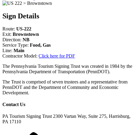
Sign Details
Route:
US-222
Exit:
Brownstown
Direction:
NB
Service Type:
Food, Gas
Line:
Main
Contractor Model:
Click here for PDF
The Pennsylvania Tourism Signing Trust was created in 1984 by the
Pennsylvania Department of Transportation (PennDOT).
The Trust is comprised of seven trustees and a representative from
PennDOT and the Department of Community and Economic
Development.
Contact Us
PA Tourism Signing Trust
2300 Vartan Way, Suite 275, Harrisburg,
PA 17110