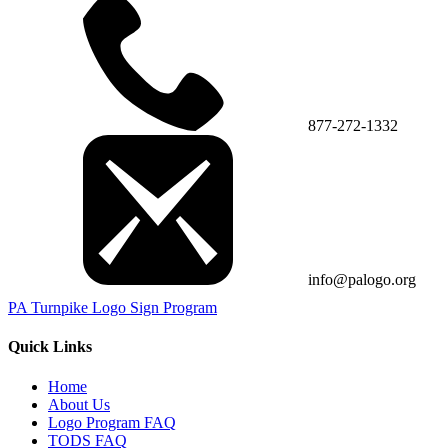
877-272-1332
info@palogo.org
PA Turnpike Logo Sign Program
Quick Links
Home
About Us
Logo Program FAQ
TODS FAQ