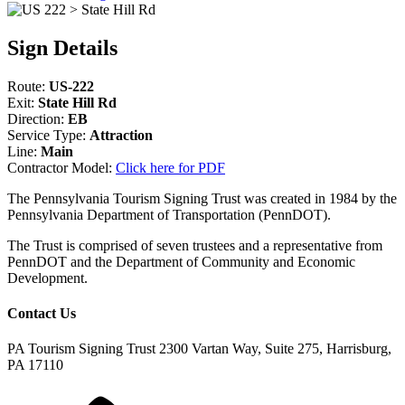
Sign Details
Route:
US-222
Exit:
State Hill Rd
Direction:
EB
Service Type:
Attraction
Line:
Main
Contractor Model:
Click here for PDF
The Pennsylvania Tourism Signing Trust was created in 1984 by the
Pennsylvania Department of Transportation (PennDOT).
The Trust is comprised of seven trustees and a representative from
PennDOT and the Department of Community and Economic
Development.
Contact Us
PA Tourism Signing Trust
2300 Vartan Way, Suite 275, Harrisburg,
PA 17110