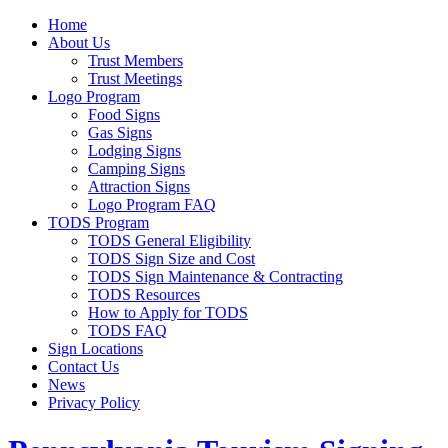
Home
About Us
Trust Members
Trust Meetings
Logo Program
Food Signs
Gas Signs
Lodging Signs
Camping Signs
Attraction Signs
Logo Program FAQ
TODS Program
TODS General Eligibility
TODS Sign Size and Cost
TODS Sign Maintenance & Contracting
TODS Resources
How to Apply for TODS
TODS FAQ
Sign Locations
Contact Us
News
Privacy Policy