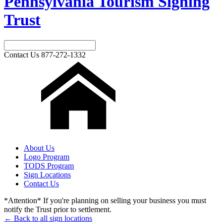
Pennsylvania Tourism Signing
Trust
Contact Us
877-272-1332
About Us
Logo Program
TODS Program
Sign Locations
Contact Us
*Attention* If you're planning on selling your business you must
notify the Trust prior to settlement.
← Back to all sign locations