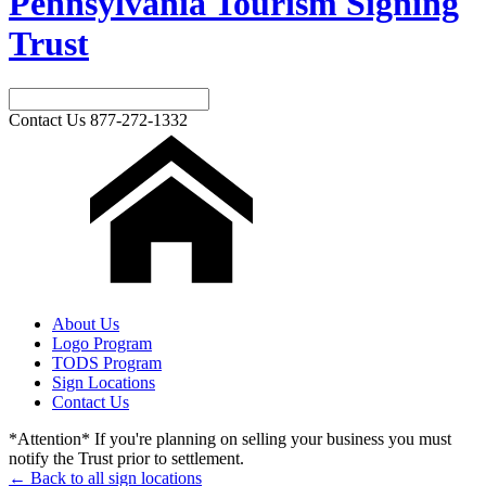
Pennsylvania Tourism Signing
Trust
Contact Us
877-272-1332
About Us
Logo Program
TODS Program
Sign Locations
Contact Us
*Attention* If you're planning on selling your business you must
notify the Trust prior to settlement.
← Back to all sign locations