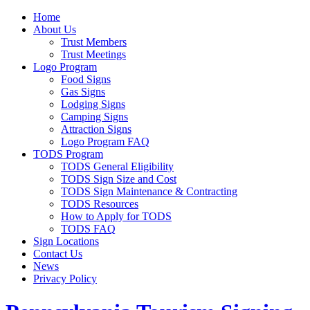
Home
About Us
Trust Members
Trust Meetings
Logo Program
Food Signs
Gas Signs
Lodging Signs
Camping Signs
Attraction Signs
Logo Program FAQ
TODS Program
TODS General Eligibility
TODS Sign Size and Cost
TODS Sign Maintenance & Contracting
TODS Resources
How to Apply for TODS
TODS FAQ
Sign Locations
Contact Us
News
Privacy Policy