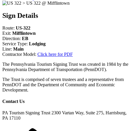
Sign Details
Route:
US-322
Exit:
Mifflintown
Direction:
EB
Service Type:
Lodging
Line:
Main
Contractor Model:
Click here for PDF
The Pennsylvania Tourism Signing Trust was created in 1984 by the
Pennsylvania Department of Transportation (PennDOT).
The Trust is comprised of seven trustees and a representative from
PennDOT and the Department of Community and Economic
Development.
Contact Us
PA Tourism Signing Trust
2300 Vartan Way, Suite 275, Harrisburg,
PA 17110