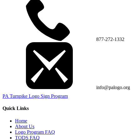
877-272-1332
info@palogo.org
PA Turnpike Logo Sign Program
Quick Links
Home
About Us
Logo Program FAQ
TODS FAQ