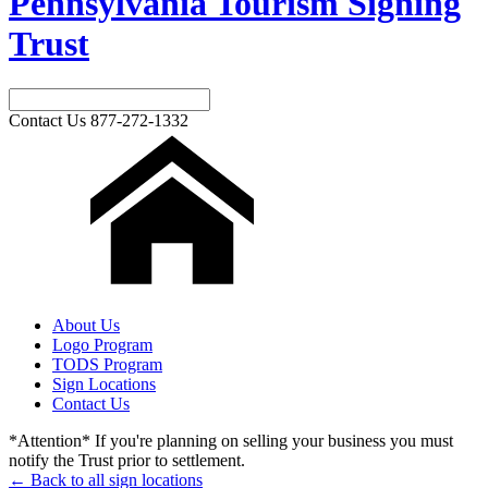
Pennsylvania Tourism Signing
Trust
Contact Us
877-272-1332
About Us
Logo Program
TODS Program
Sign Locations
Contact Us
*Attention* If you're planning on selling your business you must
notify the Trust prior to settlement.
← Back to all sign locations