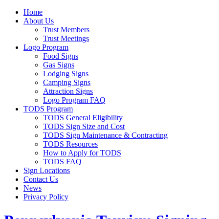
Home
About Us
Trust Members
Trust Meetings
Logo Program
Food Signs
Gas Signs
Lodging Signs
Camping Signs
Attraction Signs
Logo Program FAQ
TODS Program
TODS General Eligibility
TODS Sign Size and Cost
TODS Sign Maintenance & Contracting
TODS Resources
How to Apply for TODS
TODS FAQ
Sign Locations
Contact Us
News
Privacy Policy