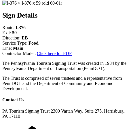
Sign Details
Route:
I-376
Exit:
59
Direction:
EB
Service Type:
Food
Line:
Main
Contractor Model:
Click here for PDF
The Pennsylvania Tourism Signing Trust was created in 1984 by the
Pennsylvania Department of Transportation (PennDOT).
The Trust is comprised of seven trustees and a representative from
PennDOT and the Department of Community and Economic
Development.
Contact Us
PA Tourism Signing Trust
2300 Vartan Way, Suite 275, Harrisburg,
PA 17110