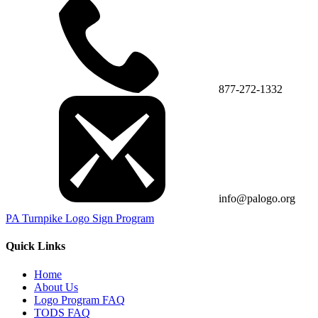
877-272-1332
info@palogo.org
PA Turnpike Logo Sign Program
Quick Links
Home
About Us
Logo Program FAQ
TODS FAQ