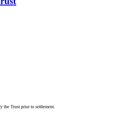
rust
 the Trust prior to settlement.