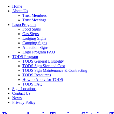
Home
About Us
Trust Members
Trust Meetings
Logo Program
Food Signs
Gas Signs
Lodging Signs
Camping Signs
Attraction Signs
Logo Program FAQ
TODS Program
TODS General Eligibility
TODS Sign Size and Cost
TODS Sign Maintenance & Contracting
TODS Resources
How to Apply for TODS
TODS FAQ
Sign Locations
Contact Us
News
Privacy Policy