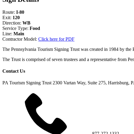
Route:
I-80
Exit:
120
Direction:
WB
Service Type:
Food
Line:
Main
Contractor Model:
Click here for PDF
The Pennsylvania Tourism Signing Trust was created in 1984 by the
The Trust is comprised of seven trustees and a representative fr
Contact Us
PA Tourism Signing Trust
2300 Vartan Way, Suite 275, Harrisburg, 
877-272-1332