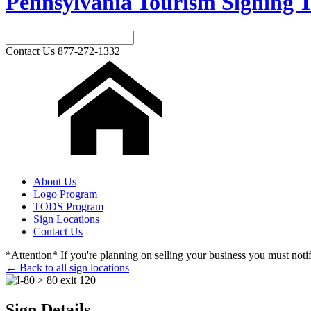
Pennsylvania Tourism Signing T
Contact Us
877-272-1332
About Us
Logo Program
TODS Program
Sign Locations
Contact Us
*Attention* If you're planning on selling your business you must notify
← Back to all sign locations
Sign Details