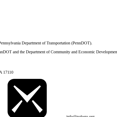
 Pennsylvania Department of Transportation (PennDOT).
om PennDOT and the Department of Community and Economic Developmen
PA 17110
info@palogo.org