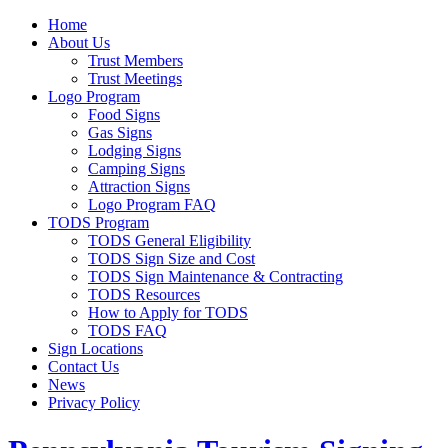
Home
About Us
Trust Members
Trust Meetings
Logo Program
Food Signs
Gas Signs
Lodging Signs
Camping Signs
Attraction Signs
Logo Program FAQ
TODS Program
TODS General Eligibility
TODS Sign Size and Cost
TODS Sign Maintenance & Contracting
TODS Resources
How to Apply for TODS
TODS FAQ
Sign Locations
Contact Us
News
Privacy Policy