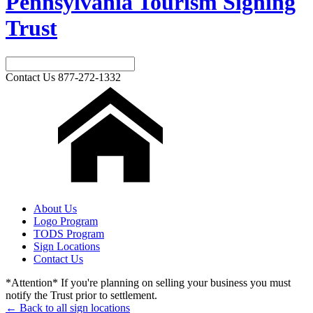
Pennsylvania Tourism Signing
Trust
Contact Us
877-272-1332
About Us
Logo Program
TODS Program
Sign Locations
Contact Us
*Attention* If you're planning on selling your business you must
notify the Trust prior to settlement.
← Back to all sign locations