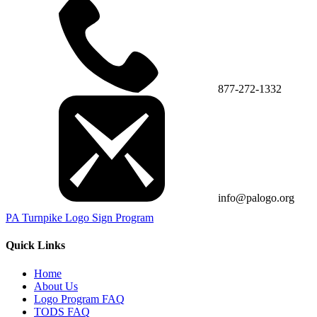
877-272-1332
info@palogo.org
PA Turnpike Logo Sign Program
Quick Links
Home
About Us
Logo Program FAQ
TODS FAQ