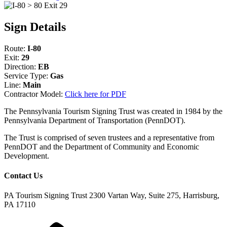
Sign Details
Route:
I-80
Exit:
29
Direction:
EB
Service Type:
Gas
Line:
Main
Contractor Model:
Click here for PDF
The Pennsylvania Tourism Signing Trust was created in 1984 by the
Pennsylvania Department of Transportation (PennDOT).
The Trust is comprised of seven trustees and a representative from
PennDOT and the Department of Community and Economic
Development.
Contact Us
PA Tourism Signing Trust
2300 Vartan Way, Suite 275, Harrisburg,
PA 17110